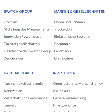
MAIN
SWATCH GROUP
MARKEN & GESELLSCHAFTEN
NAVIGATION
Gremien
Uhren und Schmuck
Mitteilung des Managements
Produktion
Innovation Powerhouse
Elektronische Systeme
Tochtergesellschaften
Corporate
Geschichte der Swatch Group
Landmarks
Der Gründer
Distribution
NACHHALTIGKEIT
INVESTOREN
Nachhaltigkeitsstrategie
Open letters to Morgan Stanley
Kennzahlen
Aktienkurs
Wirtschaft und Governance
Generalversammlung
Umwelt
Finanzberichte