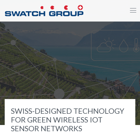
Direkt
zum
Inhalt
SWISS-DESIGNED TECHNOLOGY
FOR GREEN WIRELESS IOT
SENSOR NETWORKS