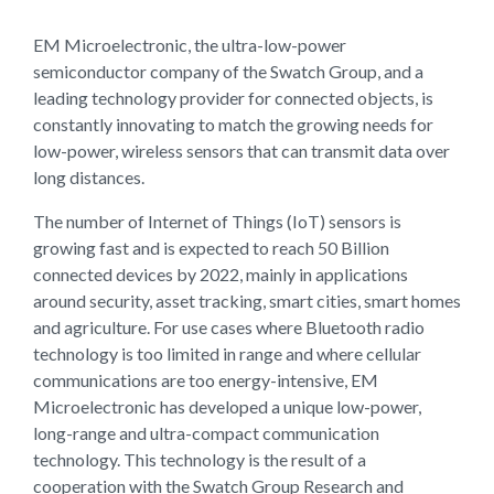
EM Microelectronic, the ultra-low-power
semiconductor company of the Swatch Group, and a
leading technology provider for connected objects, is
constantly innovating to match the growing needs for
low-power, wireless sensors that can transmit data over
long distances.
The number of Internet of Things (IoT) sensors is
growing fast and is expected to reach 50 Billion
connected devices by 2022, mainly in applications
around security, asset tracking, smart cities, smart homes
and agriculture. For use cases where Bluetooth radio
technology is too limited in range and where cellular
communications are too energy-intensive, EM
Microelectronic has developed a unique low-power,
long-range and ultra-compact communication
technology. This technology is the result of a
cooperation with the Swatch Group Research and