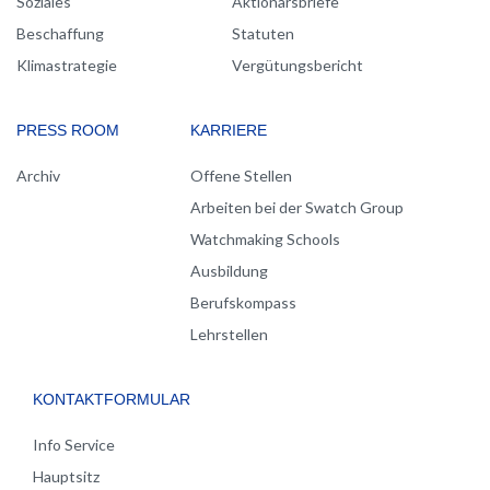
Soziales
Aktionärsbriefe
Beschaffung
Statuten
Klimastrategie
Vergütungsbericht
PRESS ROOM
KARRIERE
Archiv
Offene Stellen
Arbeiten bei der Swatch Group
Watchmaking Schools
Ausbildung
Berufskompass
Lehrstellen
KONTAKTFORMULAR
Info Service
Hauptsitz