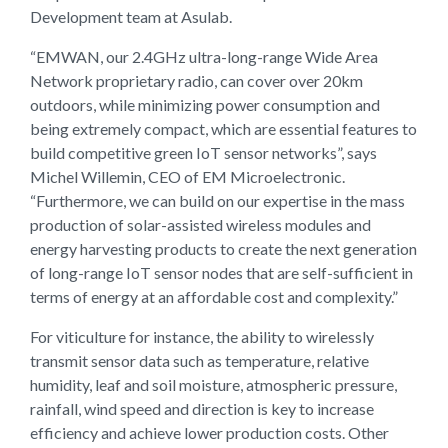
Development team at Asulab.
“EMWAN, our 2.4GHz ultra-long-range Wide Area
Network proprietary radio, can cover over 20km
outdoors, while minimizing power consumption and
being extremely compact, which are essential features to
build competitive green IoT sensor networks”, says
Michel Willemin, CEO of EM Microelectronic.
“Furthermore, we can build on our expertise in the mass
production of solar-assisted wireless modules and
energy harvesting products to create the next generation
of long-range IoT sensor nodes that are self-sufficient in
terms of energy at an affordable cost and complexity.”
For viticulture for instance, the ability to wirelessly
transmit sensor data such as temperature, relative
humidity, leaf and soil moisture, atmospheric pressure,
rainfall, wind speed and direction is key to increase
efficiency and achieve lower production costs. Other