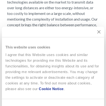
technologies available on the market to transmit data
over long distances are either too energy-intensive, or
too costly to implement on a large scale, without
mentioning the complexity of installation and usage. Our
concept brings the right balance between performance,
cost, complexity of implementation, ease-of use by non-
expert people, integration with sensors and
environmental friendliness.
This website uses cookies
In order to address the challenges of IoT networks
I agree that this Website uses cookies and similar
deployment and avoid dedicated gateways
technologies for providing me this Website and its
infrastructure to bridge sensor data to cloud systems,
functionalities, for obtaining insights about its use and for
the EMWAN system developed by EM Microelectronic
providing me relevant advertisements. You may change
and Asulab has a combined capability to relay long-
the settings to activate or deactivate each category of
range data via Bluetooth Low Energy (BLE). Sensor data
cookies at any time. To find out more about cookies,
transmitted over long ranges can be locally relayed to a
please also see our
Cookie Notice
.
cloud or a smartphone using the BLE functionality. This is
how inexpensive IoT sensor networks can be easily
deployed by the end-users, paving the way for the
Consent