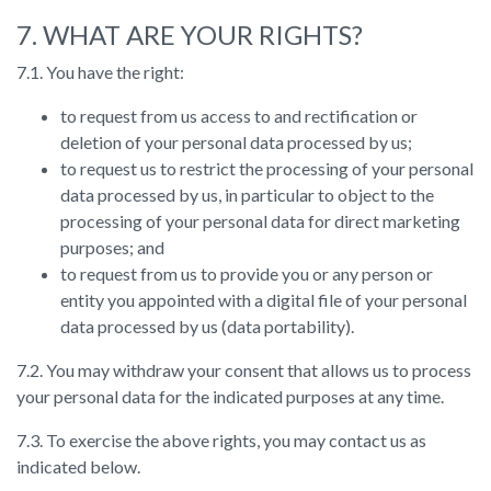
7. WHAT ARE YOUR RIGHTS?
7.1. You have the right:
to request from us access to and rectification or
deletion of your personal data processed by us;
to request us to restrict the processing of your personal
data processed by us, in particular to object to the
processing of your personal data for direct marketing
purposes; and
to request from us to provide you or any person or
entity you appointed with a digital file of your personal
data processed by us (data portability).
7.2. You may withdraw your consent that allows us to process
your personal data for the indicated purposes at any time.
7.3. To exercise the above rights, you may contact us as
indicated below.