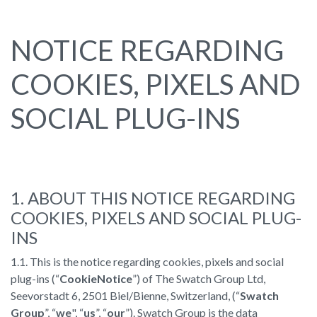
NOTICE REGARDING
COOKIES, PIXELS AND
SOCIAL PLUG-INS
1. ABOUT THIS NOTICE REGARDING
COOKIES, PIXELS AND SOCIAL PLUG-
INS
1.1. This is the notice regarding cookies, pixels and social
plug-ins (“
Cookie
Notice
”) of The Swatch Group Ltd,
Seevorstadt 6, 2501 Biel/Bienne, Switzerland, (“
Swatch
Group
”, “
we
", “
us
”, “
our
”). Swatch Group is the data