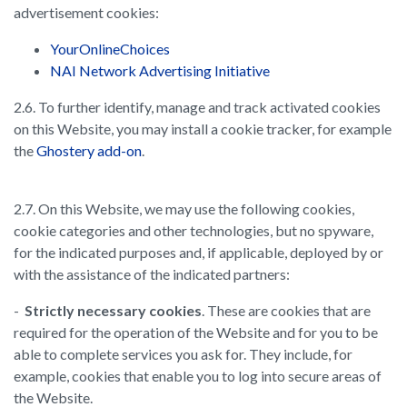
advertisement cookies:
YourOnlineChoices
NAI Network Advertising Initiative
2.6. To further identify, manage and track activated cookies
on this Website, you may install a cookie tracker, for example
the
Ghostery add-on
.
2.7. On this Website, we may use the following cookies,
cookie categories and other technologies, but no spyware,
for the indicated purposes and, if applicable, deployed by or
with the assistance of the indicated partners:
-
Strictly necessary cookies
. These are cookies that are
required for the operation of the Website and for you to be
able to complete services you ask for. They include, for
example, cookies that enable you to log into secure areas of
the Website.