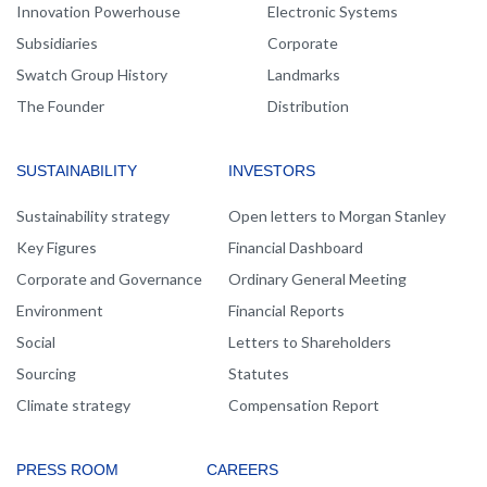
Innovation Powerhouse
Electronic Systems
Subsidiaries
Corporate
Swatch Group History
Landmarks
The Founder
Distribution
SUSTAINABILITY
INVESTORS
Sustainability strategy
Open letters to Morgan Stanley
Key Figures
Financial Dashboard
Corporate and Governance
Ordinary General Meeting
Environment
Financial Reports
Social
Letters to Shareholders
Sourcing
Statutes
Climate strategy
Compensation Report
PRESS ROOM
CAREERS