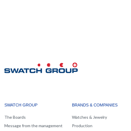
MAIN
SWATCH GROUP
BRANDS & COMPANIES
NAVIGATION
The Boards
Watches & Jewelry
Message from the management
Production