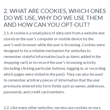
2. WHAT ARE COOKIES, WHICH ONES
DO WE USE, WHY DO WE USE THEM
AND HOW CAN YOU OPT-OUT?
2.1. A cookie is a small piece of data sent from a website and
stored on the user's computer or mobile device by the
user's web browser while the user is browsing. Cookies were
designed to be a reliable mechanism for websites to
remember stateful information (such as items added in the
shopping cart) or to record the user's browsing activity
(including clicking particular buttons, logging in, or recording
which pages were visited in the past). They can also be used
to remember arbitrary pieces of information that the user
previously entered into form fields such as names, addresses,
passwords, and credit card numbers.
2.2. Like many other websites, we also use cookies on ours.