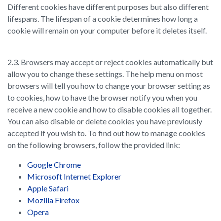
Different cookies have different purposes but also different
lifespans. The lifespan of a cookie determines how long a
cookie will remain on your computer before it deletes itself.
2.3. Browsers may accept or reject cookies automatically but
allow you to change these settings. The help menu on most
browsers will tell you how to change your browser setting as
to cookies, how to have the browser notify you when you
receive a new cookie and how to disable cookies all together.
You can also disable or delete cookies you have previously
accepted if you wish to. To find out how to manage cookies
on the following browsers, follow the provided link:
Google Chrome
Microsoft Internet Explorer
Apple Safari
Mozilla Firefox
Opera