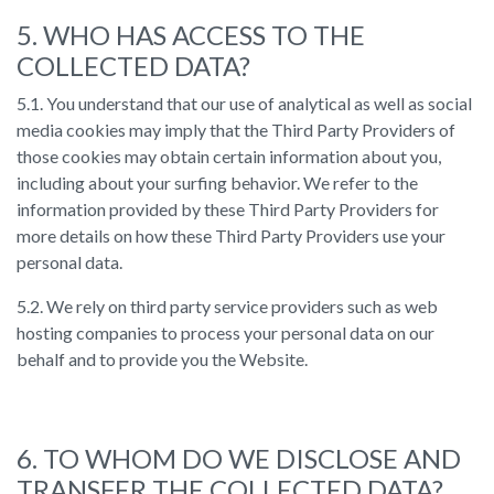
5. WHO HAS ACCESS TO THE
COLLECTED DATA?
5.1. You understand that our use of analytical as well as social
media cookies may imply that the Third Party Providers of
those cookies may obtain certain information about you,
including about your surfing behavior. We refer to the
information provided by these Third Party Providers for
more details on how these Third Party Providers use your
personal data.
5.2. We rely on third party service providers such as web
hosting companies to process your personal data on our
behalf and to provide you the Website.
6. TO WHOM DO WE DISCLOSE AND
TRANSFER THE COLLECTED DATA?