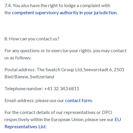
7.4. You also have the right to lodge a complaint with
the
competent supervisory authority in your jurisdiction
.
8. How can you contact us?
For any questions or to exercise your rights, you may contact
us as follows:
Postal address: The Swatch Group Ltd, Seevorstadt 6, 2501
Biel/Bienne, Switzerland
Telephone number: +41 32 343 6811
Email-address: please use our
contact form
.
For the contact details of our representatives or DPO
respectively within the European Union, please see our
EU
Representatives List
.