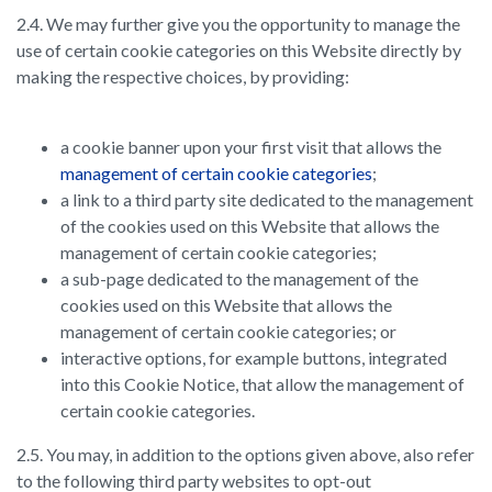
2.4. We may further give you the opportunity to manage the
use of certain cookie categories on this Website directly by
making the respective choices, by providing:
a cookie banner upon your first visit that allows the
management of certain cookie categories
;
a link to a third party site dedicated to the management
of the cookies used on this Website that allows the
management of certain cookie categories;
a sub-page dedicated to the management of the
cookies used on this Website that allows the
management of certain cookie categories; or
interactive options, for example buttons, integrated
into this Cookie Notice, that allow the management of
certain cookie categories.
2.5. You may, in addition to the options given above, also refer
to the following third party websites to opt-out