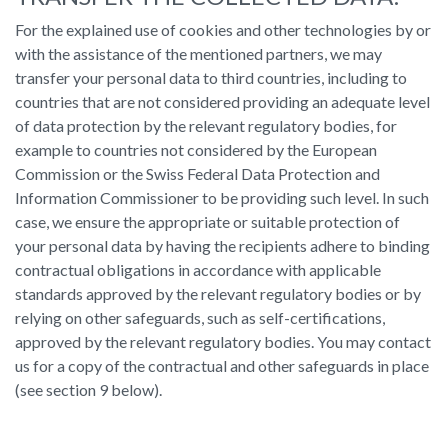
For the explained use of cookies and other technologies by or
with the assistance of the mentioned partners, we may
transfer your personal data to third countries, including to
countries that are not considered providing an adequate level
of data protection by the relevant regulatory bodies, for
example to countries not considered by the European
Commission or the Swiss Federal Data Protection and
Information Commissioner to be providing such level. In such
case, we ensure the appropriate or suitable protection of
your personal data by having the recipients adhere to binding
contractual obligations in accordance with applicable
standards approved by the relevant regulatory bodies or by
relying on other safeguards, such as self-certifications,
approved by the relevant regulatory bodies. You may contact
us for a copy of the contractual and other safeguards in place
(see section 9 below).