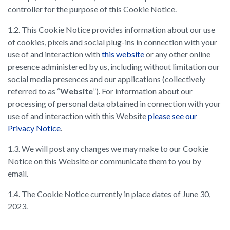
controller for the purpose of this Cookie Notice.
1.2. This Cookie Notice provides information about our use
of cookies, pixels and social plug-ins in connection with your
use of and interaction with
this website
or any other online
presence administered by us, including without limitation our
social media presences and our applications (collectively
referred to as “
Website
”). For information about our
processing of personal data obtained in connection with your
use of and interaction with this Website
please see our
Privacy Notice
.
1.3. We will post any changes we may make to our Cookie
Notice on this Website or communicate them to you by
email.
1.4. The Cookie Notice currently in place dates of June 30,
2023.