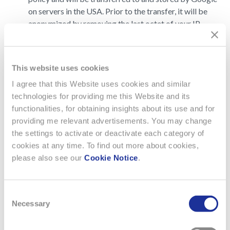
on servers in the USA. Prior to the transfer, it will be
anonymized by removing the last octet of your IP
address. Google will then process it on our behalf in
order to evaluate your use of the Website, to compile
reports on Website activity and to provide other
This website uses cookies
services related to Internet usage. Google will not link
I agree that this Website uses cookies and similar
your IP address with any other data held by Google.
technologies for providing me this Website and its
Note, however, that if you have enabled Google to
functionalities, for obtaining insights about its use and for
associate your web and app browsing history with your
providing me relevant advertisements. You may change
Google account, and you have given Google permission
the settings to activate or deactivate each category of
to use the information of your Google account to
cookies at any time. To find out more about cookies,
personalize ads, Google may link the analytical cookies,
please also see our
Cookie Notice
.
and the information collected with them, with the
information from your Google account. You may refuse
the use of cookies for the aforesaid purposes by setting
Consent
your browser accordingly; however, in that case, you
Necessary
Selection
may not be able to use the full functionality of the
Website. You may further opt-out of the collection of