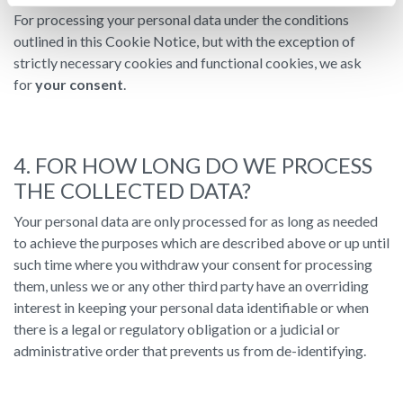
For processing your personal data under the conditions
outlined in this Cookie Notice, but with the exception of
strictly necessary cookies and functional cookies, we ask
for
your consent
.
4. FOR HOW LONG DO WE PROCESS
THE COLLECTED DATA?
Your personal data are only processed for as long as needed
to achieve the purposes which are described above or up until
such time where you withdraw your consent for processing
them, unless we or any other third party have an overriding
interest in keeping your personal data identifiable or when
there is a legal or regulatory obligation or a judicial or
administrative order that prevents us from de-identifying.