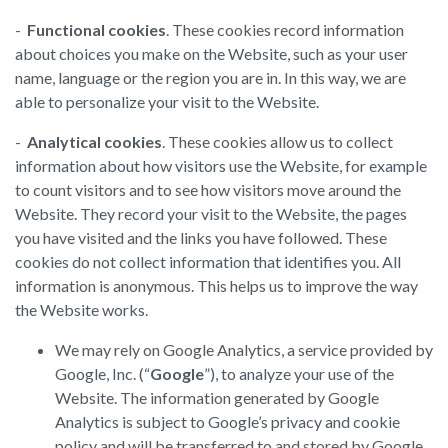
-
Functional cookies
. These cookies record information
about choices you make on the Website, such as your user
name, language or the region you are in. In this way, we are
able to personalize your visit to the Website.
-
Analytical cookies
. These cookies allow us to collect
information about how visitors use the Website, for example
to count visitors and to see how visitors move around the
Website. They record your visit to the Website, the pages
you have visited and the links you have followed. These
cookies do not collect information that identifies you. All
information is anonymous. This helps us to improve the way
the Website works.
We may rely on Google Analytics, a service provided by
Google, Inc. (“
Google
”), to analyze your use of the
Website. The information generated by Google
Analytics is subject to Google’s privacy and cookie
policy and will be transferred to and stored by Google