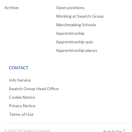
Archive
Open positions
Working at Swatch Group
Watchmaking Schools
Apprenticeship
Apprenticeship quiz
Apprenticeship places
CONTACT
Info Service
Swatch Group Head Office
Cookie Notice
Privacy Notice
Terms of Use
© 2026 The Swatch Group Ltd
Back To Top