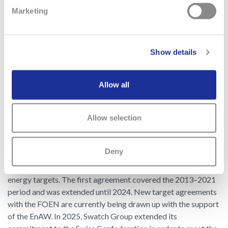
optimize and replace existing systems, which presents
Marketing
various suggestions for reducing the carbon footprint and
allows each entity to steer its decarbonization according to
its past performance and the Group’s strategy.
Show details
Allow all
Swiss production plant environmental program
In 2013, with the support of the Energy Agency of the Swiss
Allow selection
Private Sector (EnAW), Swatch Group signed a binding target
agreement with the Swiss Federal Office for the Environment
(FOEN) on stationary greenhouse gas emissions (Scope 1). All
Deny
Swiss production units are bound by this agreement and
contribute, through their measures, to achieving the Group’s
energy targets. The first agreement covered the 2013–2021
period and was extended until 2024. New target agreements
with the FOEN are currently being drawn up with the support
of the EnAW. In 2025, Swatch Group extended its