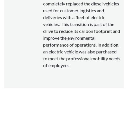
completely replaced the diesel vehicles
used for customer logistics and
deliveries with a fleet of electric
vehicles. This transition is part of the
drive to reduce its carbon footprint and
improve the environmental
performance of operations. In addition,
an electric vehicle was also purchased
to meet the professional mobility needs
of employees.