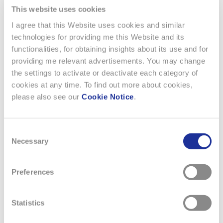
measures based on energy monitoring, such as the
This website uses cookies
implementation of planned shutdowns at the end of
I agree that this Website uses cookies and similar
production; developing energy concepts aimed at
technologies for providing me this Website and its
optimizing the heating and cooling requirements of
functionalities, for obtaining insights about its use and for
production machinery, and adjusting power levels and
providing me relevant advertisements. You may change
temperatures in line with actual production needs and
the settings to activate or deactivate each category of
climatic conditions. These concepts also include the
cookies at any time. To find out more about cookies,
possibility of taking advantage of external conditions
please also see our
Cookie Notice
.
of using what’s known as “free energy,” such as free
cooling, with maximum efficiency.
Investing in photovoltaic systems on the roofs of
Consent
buildings belonging to the Swatch Group.
Necessary
Selection
Electricity procurement from fossilfree energy sources.
Specific targets for reducing Scope 1 and Scope 2 GHG
Preferences
emissions have been set for each company.
Statistics
The Group monitors progress twice a year. All companies
benefit from technical guidance on the steps to be taken to