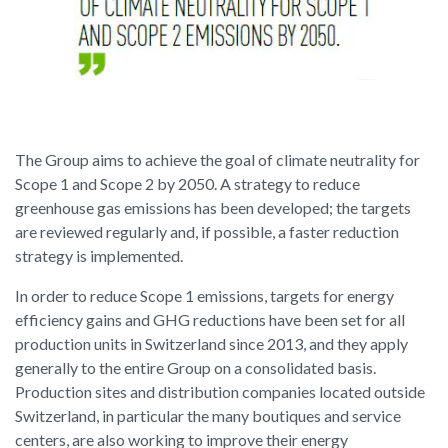
The Group aims to achieve the goal of climate neutrality for
Scope 1 and Scope 2 by 2050. A strategy to reduce
greenhouse gas emissions has been developed; the targets
are reviewed regularly and, if possible, a faster reduction
strategy is implemented.
In order to reduce Scope 1 emissions, targets for energy
efficiency gains and GHG reductions have been set for all
production units in Switzerland since 2013, and they apply
generally to the entire Group on a consolidated basis.
Production sites and distribution companies located outside
Switzerland, in particular the many boutiques and service
centers, are also working to improve their energy