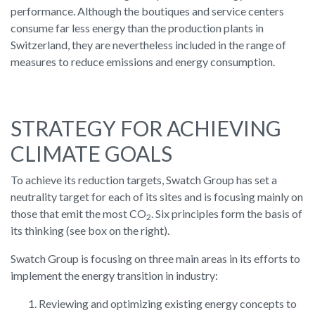
performance. Although the boutiques and service centers
consume far less energy than the production plants in
Switzerland, they are nevertheless included in the range of
measures to reduce emissions and energy consumption.
STRATEGY FOR ACHIEVING
CLIMATE GOALS
To achieve its reduction targets, Swatch Group has set a
neutrality target for each of its sites and is focusing mainly on
those that emit the most CO
. Six principles form the basis of
2
its thinking (see box on the right).
Swatch Group is focusing on three main areas in its efforts to
implement the energy transition in industry:
Reviewing and optimizing existing energy concepts to