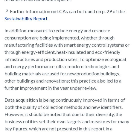
↗ Further information on LCAs can be found on p. 29 of the
Sustainability Report
.
In addition, measures to reduce energy and resource
consumption are being implemented, whether through
manufacturing facilities with smart energy control systems or
through energy-efficient, heat-insulated and eco-friendly
infrastructures and production sites. To optimize ecological
and energy performance, ultra-modern technologies and
building materials are used for new production buildings,
other buildings and renovations; this practice also led to a
further improvement in the year under review.
Data acquisition is being continuously improved in terms of
both the quality of collection methods and new identifiers.
However, it should be noted that due to their diversity, the
business entities set their own targets and measures for many
key figures, which are not presented in this report in a