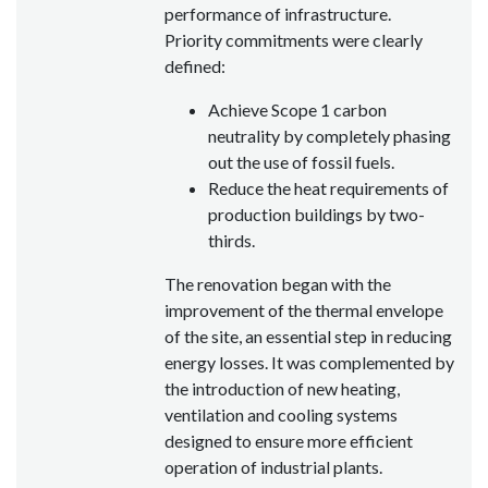
performance of infrastructure.
Priority commitments were clearly
defined:
Achieve Scope 1 carbon
neutrality by completely phasing
out the use of fossil fuels.
Reduce the heat requirements of
production buildings by two-
thirds.
The renovation began with the
improvement of the thermal envelope
of the site, an essential step in reducing
energy losses. It was complemented by
the introduction of new heating,
ventilation and cooling systems
designed to ensure more efficient
operation of industrial plants.