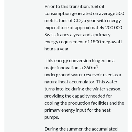
Prior to this transition, fuel oil
consumption generated on average 500
metric tons of CO
a year, with energy
2
expenditure of approximately 200 000
Swiss francs a year and a primary
energy requirement of 1800 megawatt
hours a year.
This energy conversion hinged on a
3
major innovation: a 360 m
underground water reservoir used as a
natural heat accumulator. This water
turns into ice during the winter season,
providing the capacity needed for
cooling the production facilities and the
primary energy input for the heat
pumps.
During the summer, the accumulated