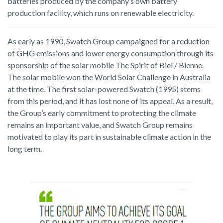
batteries produced by the company’s own battery
production facility, which runs on renewable electricity.
As early as 1990, Swatch Group campaigned for a reduction
of GHG emissions and lower energy consumption through its
sponsorship of the solar mobile The Spirit of Biel / Bienne.
The solar mobile won the World Solar Challenge in Australia
at the time. The first solar-powered Swatch (1995) stems
from this period, and it has lost none of its appeal. As a result,
the Group’s early commitment to protecting the climate
remains an important value, and Swatch Group remains
motivated to play its part in sustainable climate action in the
long term.