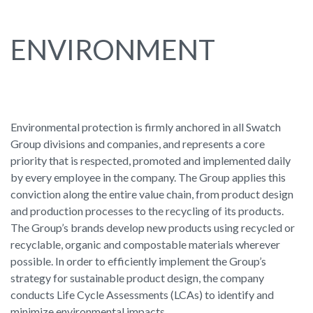
ENVIRONMENT
Environmental protection is firmly anchored in all Swatch
Group divisions and companies, and represents a core
priority that is respected, promoted and implemented daily
by every employee in the company. The Group applies this
conviction along the entire value chain, from product design
and production processes to the recycling of its products.
The Group’s brands develop new products using recycled or
recyclable, organic and compostable materials wherever
possible. In order to efficiently implement the Group’s
strategy for sustainable product design, the company
conducts Life Cycle Assessments (LCAs) to identify and
minimize environmental impacts.