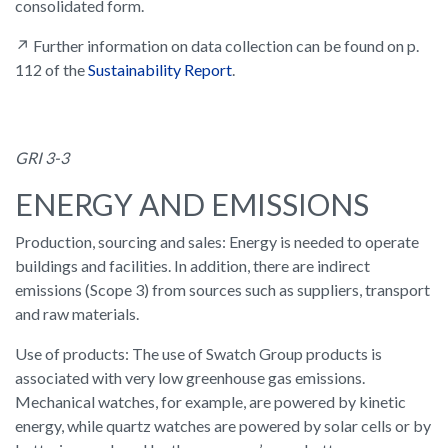
consolidated form.
↗ Further information on data collection can be found on p.
112 of the
Sustainability Report
.
GRI 3-3
ENERGY AND EMISSIONS
Production, sourcing and sales: Energy is needed to operate
buildings and facilities. In addition, there are indirect
emissions (Scope 3) from sources such as suppliers, transport
and raw materials.
Use of products: The use of Swatch Group products is
associated with very low greenhouse gas emissions.
Mechanical watches, for example, are powered by kinetic
energy, while quartz watches are powered by solar cells or by