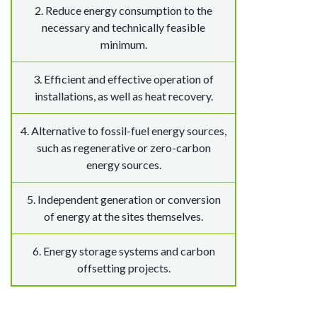
2. Reduce energy consumption to the
necessary and technically feasible
minimum.
3. Efficient and effective operation of
installations, as well as heat recovery.
4. Alternative to fossil-fuel energy sources,
such as regenerative or zero-carbon
energy sources.
5. Independent generation or conversion
of energy at the sites themselves.
6. Energy storage systems and carbon
offsetting projects.