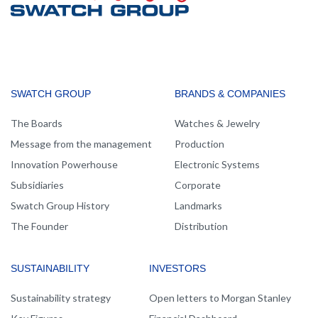
MAIN
SWATCH GROUP
BRANDS & COMPANIES
NAVIGATION
The Boards
Watches & Jewelry
Message from the management
Production
Innovation Powerhouse
Electronic Systems
Subsidiaries
Corporate
Swatch Group History
Landmarks
The Founder
Distribution
SUSTAINABILITY
INVESTORS
Sustainability strategy
Open letters to Morgan Stanley