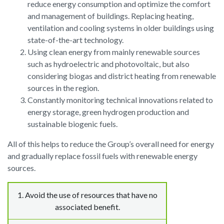
reduce energy consumption and optimize the comfort
and management of buildings. Replacing heating,
ventilation and cooling systems in older buildings using
state-of-the-art technology.
Using clean energy from mainly renewable sources
such as hydroelectric and photovoltaic, but also
considering biogas and district heating from renewable
sources in the region.
Constantly monitoring technical innovations related to
energy storage, green hydrogen production and
sustainable biogenic fuels.
All of this helps to reduce the Group’s overall need for energy
and gradually replace fossil fuels with renewable energy
sources.
1. Avoid
the use of resources that have no
associated benefit.