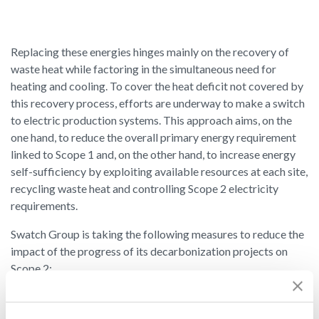
Replacing these energies hinges mainly on the recovery of
waste heat while factoring in the simultaneous need for
heating and cooling. To cover the heat deficit not covered by
this recovery process, efforts are underway to make a switch
to electric production systems. This approach aims, on the
one hand, to reduce the overall primary energy requirement
linked to Scope 1 and, on the other hand, to increase energy
self-sufficiency by exploiting available resources at each site,
recycling waste heat and controlling Scope 2 electricity
requirements.
Swatch Group is taking the following measures to reduce the
impact of the progress of its decarbonization projects on
Scope 2:
Reducing the power consumption of machinery through
technological and organizational optimization