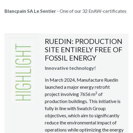
Blancpain SA Le Sentier
- One of our 32 EnAW-certificates
RUEDIN: PRODUCTION
SITE ENTIRELY FREE OF
FOSSIL ENERGY
Innovative technology!
In March 2024, Manufacture Ruedin
launched a major energy retrofit
2
project involving 7656 m
of
production buildings. This initiative is
fully in line with Swatch Group
objectives, which aim to significantly
reduce the environmental impact of
operations while optimizing the energy