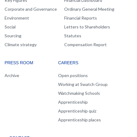
Key Figures
Financial Dashboard
Corporate and Governance
Ordinary General Meeting
Environment
Financial Reports
Social
Letters to Shareholders
Sourcing
Statutes
Climate strategy
Compensation Report
PRESS ROOM
CAREERS
Archive
Open positions
Working at Swatch Group
Watchmaking Schools
Apprenticeship
Apprenticeship quiz
Apprenticeship places