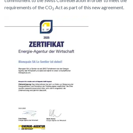
commitment to the Swiss Confederation in order to meet the
requirements of the CO
Act as part of this new agreement.
2