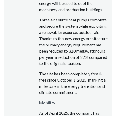
energy will be used to cool the
machinery and production buildings.
Three air source heat pumps complete
and secure the system while exploiting
a renewable resource: outdoor air.
Thanks to this new energy architecture,
the primary energy requirement has
been reduced to 320 megawatt hours
per year, a reduction of 82% compared
to the original situation.
The site has been completely fossil-
free since October 1, 2025, marking a
milestone in the energy transition and
climate commitment.
Mobility
As of April 2025, the company has