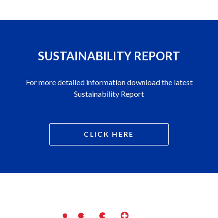
SUSTAINABILITY REPORT
For more detailed information download the latest
Sustainability Report
CLICK HERE