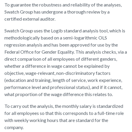
To guarantee the robustness and reliability of the analyses,
Swatch Group has undergone a thorough review by a
certified external auditor.
Swatch Group uses the Logib standard analysis tool, which is
methodologically based on a semi-logarithmic OLS
regression analysis and has been approved for use by the
Federal Office for Gender Equality. This analysis checks, via a
direct comparison of all employees of different genders,
whether a difference in wage cannot be explained by
objective, wage-relevant, non-discriminatory factors
(education and training, length of service, work experience,
performance level and professional status), and if it cannot,
what proportion of the wage difference this relates to.
To carry out the analysis, the monthly salary is standardized
for all employees so that this corresponds to a full-time role
with weekly working hours that are standard for the
company.