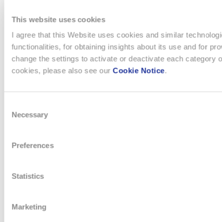
NAVIGATION
The Boards
Watches & Jewelry
This website uses cookies
Message from the management
Production
I agree that this Website uses cookies and similar technologi
Innovation Powerhouse
Electronic Systems
functionalities, for obtaining insights about its use and for
Subsidiaries
Corporate
change the settings to activate or deactivate each category o
Swatch Group History
Landmarks
cookies, please also see our
Cookie Notice
.
The Founder
Distribution
Consent
SUSTAINABILITY
INVESTORS
Necessary
Selection
Sustainability strategy
Open letters to Morgan Stanley
Preferences
Key Figures
Financial Dashboard
Corporate and Governance
Ordinary General Meeting
Statistics
Environment
Financial Reports
Social
Letters to Shareholders
Sourcing
Statutes
Marketing
Climate strategy
Compensation Report