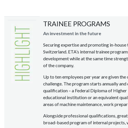
TRAINEE PROGRAMS
An investment in the future
Securing expertise and promoting in-house t
Switzerland. ETA’s internal trainee program
development while at the same time strengt
of the company.
Up to ten employees per year are given the 
challenge. The program starts annually and 
qualification – a Federal Diploma of Higher
educational institution or an equivalent qual
areas of machine maintenance, work prepara
Alongside professional qualifications, great
broad-based program of internal projects, 