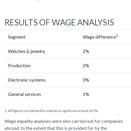
RESULTS OF WAGE ANALYSIS
1
Segment
Wage difference
Watches & jewelry
2%
Production
2%
Electronic systems
0%
General services
1%
1. All figures are below the statistical significance level of 5%.
Wage equality analyses were also carried out for companies
abroad, to the extent that this is provided for by the