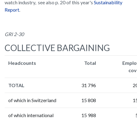
watch industry, see also p. 20 of this year's
Sustainability
Report
.
GRI 2-30
COLLECTIVE BARGAINING
Headcounts
Total
Emplo
cov
TOTAL
31 796
2
of which in Switzerland
15 808
1
of which international
15 988