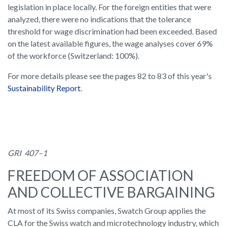
legislation in place locally. For the foreign entities that were
analyzed, there were no indications that the tolerance
threshold for wage discrimination had been exceeded. Based
on the latest available figures, the wage analyses cover 69%
of the workforce (Switzerland: 100%).
For more details please see the pages 82 to 83 of this year's
Sustainability Report
.
GRI 407–1
FREEDOM OF ASSOCIATION
AND COLLECTIVE BARGAINING
At most of its Swiss companies, Swatch Group applies the
CLA for the Swiss watch and microtechnology industry, which