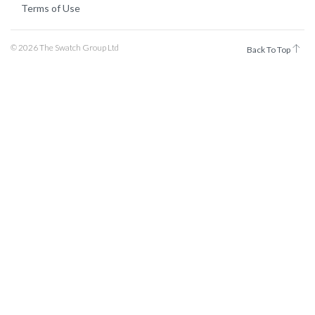
Terms of Use
© 2026 The Swatch Group Ltd
Back To Top