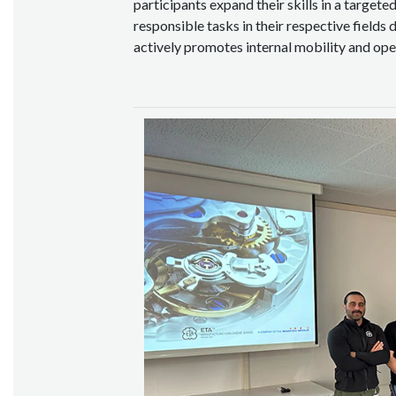
participants expand their skills in a target
responsible tasks in their respective fields 
actively promotes internal mobility and op