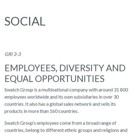
SOCIAL
GRI 3-3
EMPLOYEES, DIVERSITY AND
EQUAL OPPORTUNITIES
Swatch Group is a multinational company with around 31 800
employees worldwide and its own subsidiaries in over 30
countries. It also has a global sales network and sells its
products in more than 160 countries.
Swatch Group’s employees come from a broad range of
countries, belong to different ethnic groups and religions and