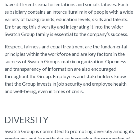
have different sexual orientations and social statuses. Each
subsidiary contains an intercultural mix of people with a wide
variety of backgrounds, education levels, skills and talents.
Embracing this diversity and integrating it into the wider
Swatch Group family is essential to the company’s success.
Respect, fairness and equal treatment are the fundamental
principles within the workforce and are key factors in the
success of Swatch Group’s matrix organization. Openness
and transparency of information are also encouraged
throughout the Group. Employees and stakeholders know
that the Group invests in job security and employee health
and well-being, even in times of crisis.
DIVERSITY
Swatch Group is committed to promoting diversity among its
employees and, in particular, to increasing the proportion of