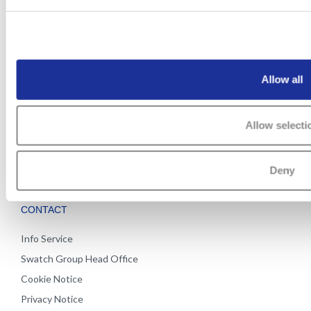
PRESS ROOM
CAREERS
Archive
Open positions
Allow all
Working at Swatch Group
Watchmaking Schools
Allow selecti
Apprenticeship
Apprenticeship quiz
Apprenticeship places
Deny
CONTACT
Info Service
Swatch Group Head Office
Cookie Notice
Privacy Notice