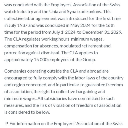
was concluded with the Employers’ Association of the Swiss
watch industry and the Unia and Syna trade unions. This
collective labor agreement was introduced for the first time
in July 1937 and was concluded in May 2024 for the 16th
time for the period from July 1, 2024, to December 31, 2029.
The CLA regulates working hours, minimum wages,
compensation for absences, modulated retirement and
protection against dismissal. The CLA applies to
approximately 15 000 employees of the Group.
Companies operating outside the CLA and abroad are
encouraged to fully comply with the labor laws of the country
and region concerned, and in particular to guarantee freedom
of association, the right to collective bargaining and
minimum wages. All subsidiaries have committed to such
measures, and the risk of violation of freedom of association
is considered to be low.
↗
For information on the Employers’ Association of the Swiss