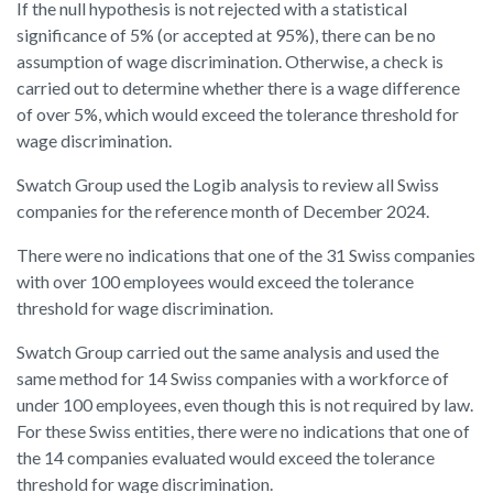
If the null hypothesis is not rejected with a statistical
significance of 5% (or accepted at 95%), there can be no
assumption of wage discrimination. Otherwise, a check is
carried out to determine whether there is a wage difference
of over 5%, which would exceed the tolerance threshold for
wage discrimination.
Swatch Group used the Logib analysis to review all Swiss
companies for the reference month of December 2024.
There were no indications that one of the 31 Swiss companies
with over 100 employees would exceed the tolerance
threshold for wage discrimination.
Swatch Group carried out the same analysis and used the
same method for 14 Swiss companies with a workforce of
under 100 employees, even though this is not required by law.
For these Swiss entities, there were no indications that one of
the 14 companies evaluated would exceed the tolerance
threshold for wage discrimination.