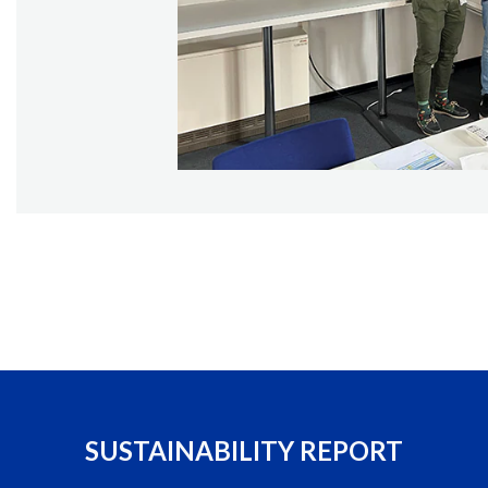
SUSTAINABILITY REPORT