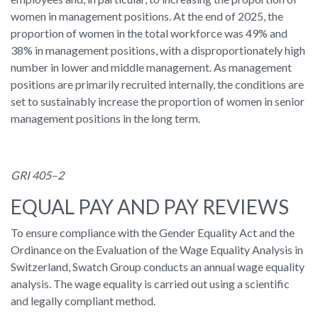
women in management positions. At the end of 2025, the
proportion of women in the total workforce was 49% and
38% in management positions, with a disproportionately high
number in lower and middle management. As management
positions are primarily recruited internally, the conditions are
set to sustainably increase the proportion of women in senior
management positions in the long term.
GRI 405–2
EQUAL PAY AND PAY REVIEWS
To ensure compliance with the Gender Equality Act and the
Ordinance on the Evaluation of the Wage Equality Analysis in
Switzerland, Swatch Group conducts an annual wage equality
analysis. The wage equality is carried out using a scientific
and legally compliant method.