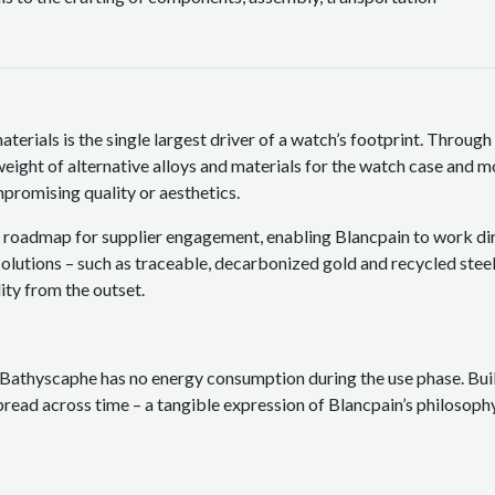
terials is the single largest driver of a watch’s footprint. Through 
weight of alternative alloys and materials for the watch case and 
promising quality or aesthetics.
a roadmap for supplier engagement, enabling Blancpain to work dire
olutions – such as traceable, decarbonized gold and recycled steel
ity from the outset.
Bathyscaphe has no energy consumption during the use phase. Built
pread across time – a tangible expression of Blancpain’s philosophy 