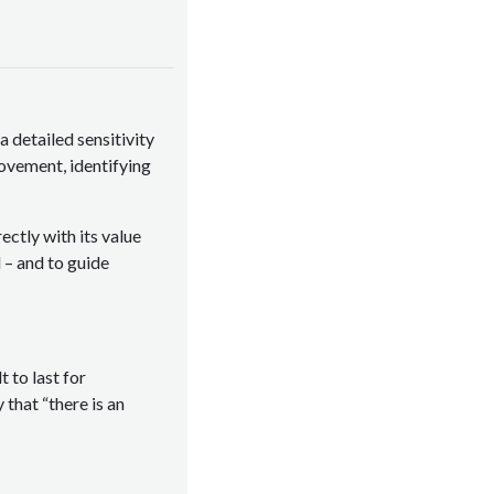
a detailed sensitivity
movement, identifying
ctly with its value
 – and to guide
 to last for
that “there is an