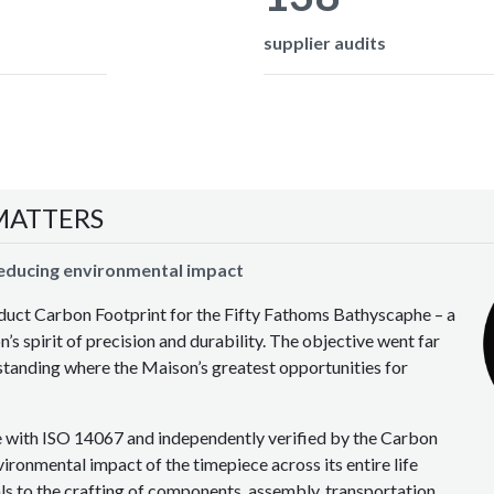
supplier audits
MATTERS
reducing environmental impact
oduct Carbon Footprint for the Fifty Fathoms Bathyscaphe – a
’s spirit of precision and durability. The objective went far
anding where the Maison’s greatest opportunities for
e with ISO 14067 and independently verified by the Carbon
ironmental impact of the timepiece across its entire life
als to the crafting of components, assembly, transportation