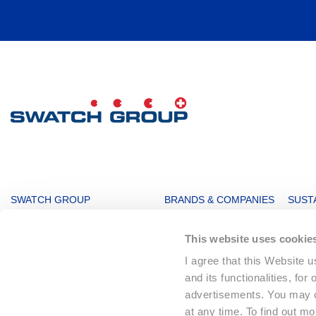
MAIN
SWATCH GROUP
BRANDS & COMPANIES
SUSTA
NAVIGATION
The Boards
Watches & Jewelry
Sustai
This website uses cookie
Message from the management
Production
Key F
I agree that this Website 
Innovation Powerhouse
Electronic Systems
Corpo
and its functionalities, for
Subsidiaries
Corporate
Envir
advertisements. You may ch
Swatch Group History
Landmarks
Social
at any time. To find out m