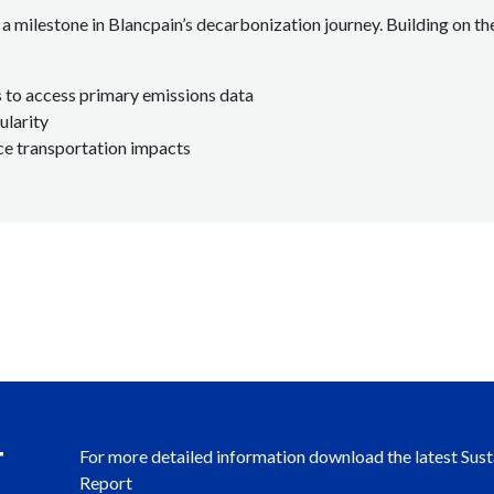
a milestone in Blancpain’s decarbonization journey. Building on the
 to access primary emissions data
ularity
ce transportation impacts
T
For more detailed information download the latest Sust
Report