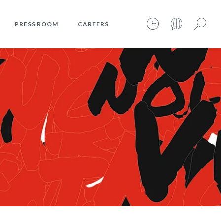
PRESS ROOM
CAREERS
09.08.2026 – 10:12:01 – INTERNET TIME: @467
Search