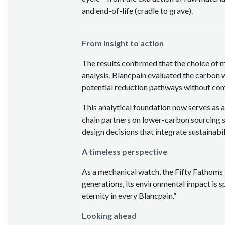
and end-of-life (cradle to grave).
From insight to action
The results confirmed that the choice of ma
analysis, Blancpain evaluated the carbon 
potential reduction pathways without com
This analytical foundation now serves as 
chain partners on lower-carbon sourcing s
design decisions that integrate sustainabil
A timeless perspective
As a mechanical watch, the Fifty Fathoms 
generations, its environmental impact is s
eternity in every Blancpain.”
Looking ahead