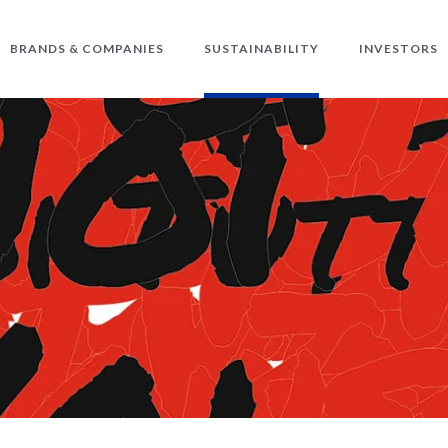
BRANDS & COMPANIES
SUSTAINABILITY
INVESTORS