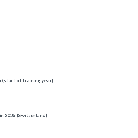
 (start of training year)
n 2025 (Switzerland)