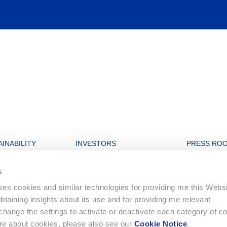
INABILITY
INVESTORS
PRESS RO
nability strategy
Open letters to Morgan Stanley
Archive
s
igures
Financial Dashboard
uses cookies and similar technologies for providing me this Webs
rate and Governance
Ordinary General Meeting
 obtaining insights about its use and for providing me relevant
onment
Financial Reports
ange the settings to activate or deactivate each category of c
Letters to Shareholders
ore about cookies, please also see our
Cookie Notice
.