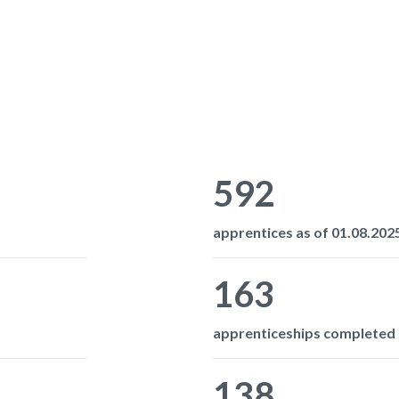
592
apprentices as of 01.08.2025
163
apprenticeships completed i
138