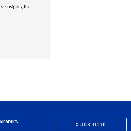
se insights, the
ainability
CLICK HERE