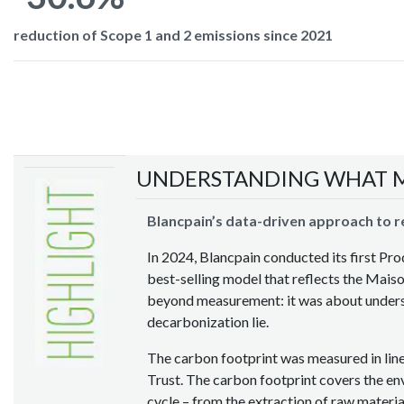
reduction of Scope 1 and 2 emissions since 2021
UNDERSTANDING WHAT 
Blancpain’s data-driven approach to 
In 2024, Blancpain conducted its first Pr
best-selling model that reflects the Maison
beyond measurement: it was about underst
decarbonization lie.
The carbon footprint was measured in lin
Trust. The carbon footprint covers the env
cycle – from the extraction of raw materi