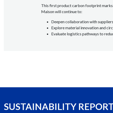
This first product carbon footprint marks 
Maison will continue to:
Deepen collaboration with suppliers
Explore material innovation and circ
Evaluate logistics pathways to redu
SUSTAINABILITY REPOR