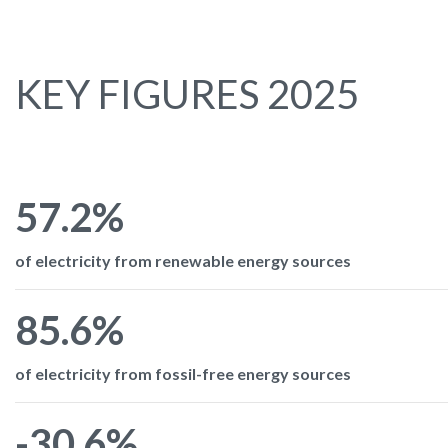
KEY FIGURES 2025
57.2%
of electricity from renewable energy sources
85.6%
of electricity from fossil-free energy sources
-30.6%