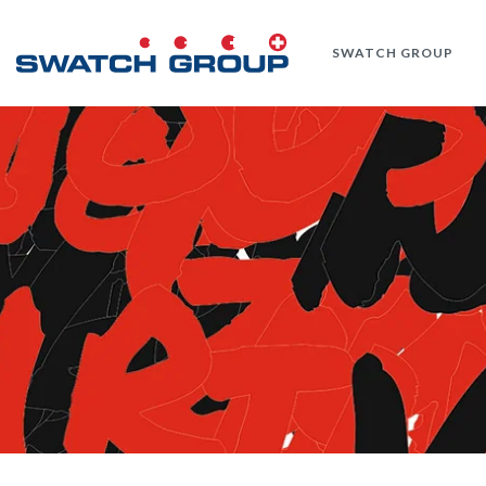
Skip
to
SWATCH GROUP
main
content