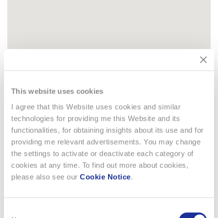
This website uses cookies
I agree that this Website uses cookies and similar
technologies for providing me this Website and its
functionalities, for obtaining insights about its use and for
providing me relevant advertisements. You may change
COUNTRY RELATED
the settings to activate or deactivate each category of
DOCUMENTS
cookies at any time. To find out more about cookies,
please also see our
Cookie Notice
.
Australia
The Swatch Group (Australia) Pty. Ltd. is a signatory to
Consent
the Australian Packaging Covenant and each year