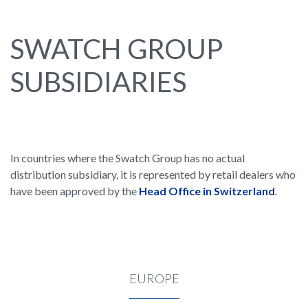
SWATCH GROUP
SUBSIDIARIES
In countries where the Swatch Group has no actual
distribution subsidiary, it is represented by retail dealers who
have been approved by the
Head Office in Switzerland
.
EUROPE