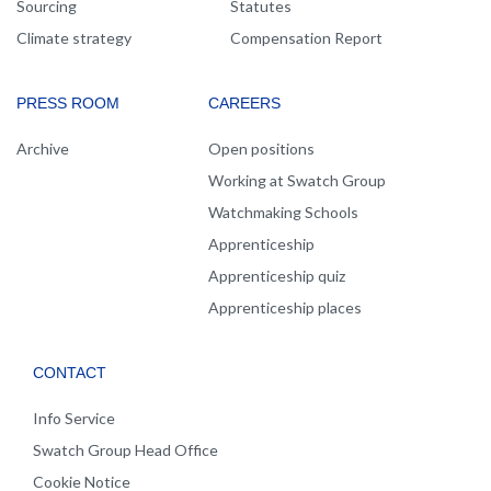
Sourcing
Statutes
Climate strategy
Compensation Report
PRESS ROOM
CAREERS
Archive
Open positions
Working at Swatch Group
Watchmaking Schools
Apprenticeship
Apprenticeship quiz
Apprenticeship places
CONTACT
Info Service
Swatch Group Head Office
Cookie Notice