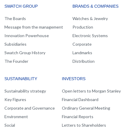
MAIN
SWATCH GROUP
BRANDS & COMPANIES
NAVIGATION
The Boards
Watches & Jewelry
Message from the management
Production
Innovation Powerhouse
Electronic Systems
Subsidiaries
Corporate
Swatch Group History
Landmarks
The Founder
Distribution
SUSTAINABILITY
INVESTORS
Sustainability strategy
Open letters to Morgan Stanley
Key Figures
Financial Dashboard
Corporate and Governance
Ordinary General Meeting
Environment
Financial Reports
Social
Letters to Shareholders