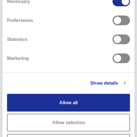
Necessary
Selection
submits an annual report and action plan to the
Australian Packaging Covenant Organisation outlining
Preferences
its performance and commitments toward packaging
sustainability. The Swatch Group (Australia) Pty. Ltd.’s
latest annual report and action plan can be accessed
Statistics
below.
APCO Annual Report and Action Plan 2024
Marketing
Privacy Policy
(Australia)
Show details
Spain
Allow all
Public Country by Country Report (on income tax
information)
Allow selection
United Kingdom