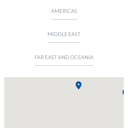
AMERICAS
MIDDLE EAST
FAR EAST AND OCEANIA