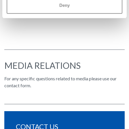
Deny
2026 Swatch Group Tax Strategy
MEDIA RELATIONS
For any specific questions related to media please use our
contact form.
CONTACT US