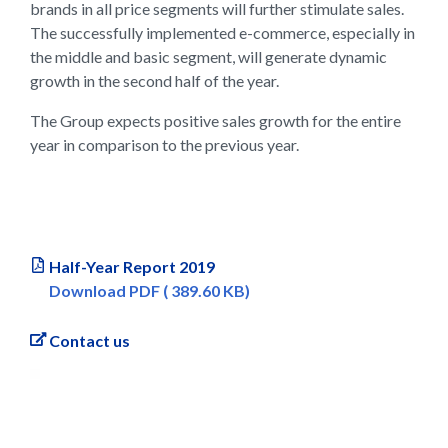
brands in all price segments will further stimulate sales.
The successfully implemented e-commerce, especially in
the middle and basic segment, will generate dynamic
growth in the second half of the year.
The Group expects positive sales growth for the entire
year in comparison to the previous year.
Half-Year Report 2019
Download PDF ( 389.60 KB)
Contact us