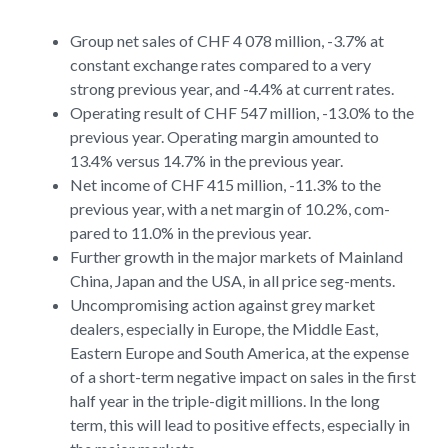
Group net sales of CHF 4 078 million, -3.7% at
constant exchange rates compared to a very
strong previous year, and -4.4% at current rates.
Operating result of CHF 547 million, -13.0% to the
previous year. Operating margin amounted to
13.4% versus 14.7% in the previous year.
Net income of CHF 415 million, -11.3% to the
previous year, with a net margin of 10.2%, com-
pared to 11.0% in the previous year.
Further growth in the major markets of Mainland
China, Japan and the USA, in all price seg-ments.
Uncompromising action against grey market
dealers, especially in Europe, the Middle East,
Eastern Europe and South America, at the expense
of a short-term negative impact on sales in the first
half year in the triple-digit millions. In the long
term, this will lead to positive effects, especially in