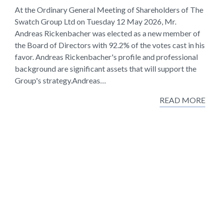
At the Ordinary General Meeting of Shareholders of The
Swatch Group Ltd on Tuesday 12 May 2026, Mr.
Andreas Rickenbacher was elected as a new member of
the Board of Directors with 92.2% of the votes cast in his
favor. Andreas Rickenbacher's profile and professional
background are significant assets that will support the
Group's strategy.Andreas…
READ MORE