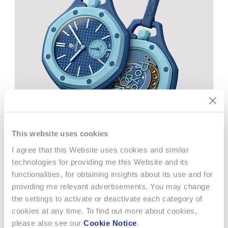
This website uses cookies
I agree that this Website uses cookies and similar
21 JULY 2026
AD HOC
technologies for providing me this Website and its
functionalities, for obtaining insights about its use and for
HALF-YEAR REPORT 2026
providing me relevant advertisements. You may change
the settings to activate or deactivate each category of
Strong sales growth and important gains in market
cookies at any time. To find out more about cookies,
sharesSwatch Group recorded a strong increase in sales,
please also see our
Cookie Notice
.