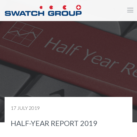
Skip
to
main
content
17 JULY 2019
HALF-YEAR REPORT 2019