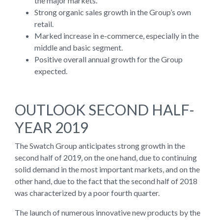
the major markets.
Strong organic sales growth in the Group’s own
retail.
Marked increase in e-commerce, especially in the
middle and basic segment.
Positive overall annual growth for the Group
expected.
OUTLOOK SECOND HALF-
YEAR 2019
The Swatch Group anticipates strong growth in the
second half of 2019, on the one hand, due to continuing
solid demand in the most important markets, and on the
other hand, due to the fact that the second half of 2018
was characterized by a poor fourth quarter.
The launch of numerous innovative new products by the