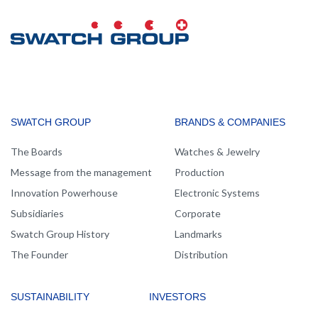
MAIN
SWATCH GROUP
BRANDS & COMPANIES
NAVIGATION
The Boards
Watches & Jewelry
Message from the management
Production
Innovation Powerhouse
Electronic Systems
Subsidiaries
Corporate
Swatch Group History
Landmarks
The Founder
Distribution
SUSTAINABILITY
INVESTORS