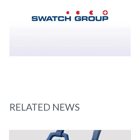
RELATED NEWS