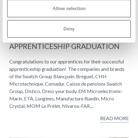
Allow selection
Deny
29 JUNE 2026
APPRENTICESHIP GRADUATION
Congratulations to our apprentices for their successful
apprenticeship graduation! The companies and brands
of the Swatch Group Blancpain, Breguet, CHH
Microtechnique, Comadur, Caisse de pensions Swatch
Group, Distico, Dress your body, EM Microelectronic-
Marin, ETA, Longines, Manufacture Ruedin, Micro
Crystal, MOM Le Prélet, Nivarox-FAR,…
READ MORE