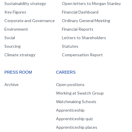
Sustainability strategy
Open letters to Morgan Stanley
Key Figures
Financial Dashboard
Corporate and Governance
Ordinary General Meeting
Environment
Financial Reports
Social
Letters to Shareholders
Sourcing
Statutes
Climate strategy
Compensation Report
PRESS ROOM
CAREERS
Archive
Open positions
Working at Swatch Group
Watchmaking Schools
Apprenticeship
Apprenticeship quiz
Apprenticeship places