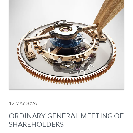
12 MAY 2026
ORDINARY GENERAL MEETING OF
SHAREHOLDERS