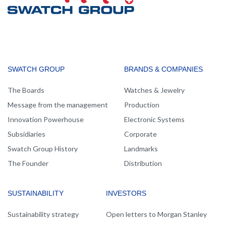
MAIN
SWATCH GROUP
BRANDS & COMPANIES
NAVIGATION
The Boards
Watches & Jewelry
Message from the management
Production
Innovation Powerhouse
Electronic Systems
Subsidiaries
Corporate
Swatch Group History
Landmarks
The Founder
Distribution
SUSTAINABILITY
INVESTORS
Sustainability strategy
Open letters to Morgan Stanley