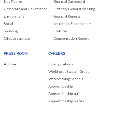
Key Figures
Financial Dashboard
Corporate and Governance
Ordinary General Meeting
Environment
Financial Reports
Social
Letters to Shareholders
Sourcing
Statutes
Climate strategy
Compensation Report
PRESS ROOM
CAREERS
Archive
Open positions
Working at Swatch Group
Watchmaking Schools
Apprenticeship
Apprenticeship quiz
Apprenticeship places