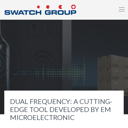
Skip
to
main
content
DUAL FREQUENCY: A CUTTING-
EDGE TOOL DEVELOPED BY EM
MICROELECTRONIC