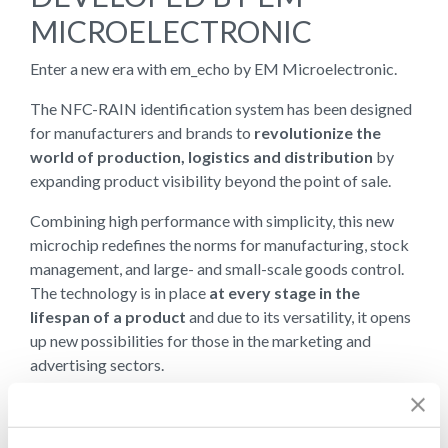
MICROELECTRONIC
Enter a new era with em_echo by EM Microelectronic.
The NFC-RAIN identification system has been designed
for manufacturers and brands to
revolutionize the
world of production, logistics and distribution
by
expanding product visibility beyond the point of sale.
Combining high performance with simplicity, this new
microchip redefines the norms for manufacturing, stock
management, and large- and small-scale goods control.
The technology is in place
at every stage in the
lifespan of a product
and due to its versatility, it opens
up new possibilities for those in the marketing and
advertising sectors.
Tracking, recording, authenticating and
communicating key actions
, even after the sale has