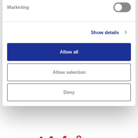
Marketing
Previous
Next
Show details
Allow all
Allow selection
Deny