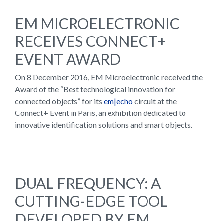
EM MICROELECTRONIC
RECEIVES CONNECT+
EVENT AWARD
On 8 December 2016, EM Microelectronic received the
Award of the “Best technological innovation for
connected objects” for its
em|echo
circuit at the
Connect+ Event in Paris, an exhibition dedicated to
innovative identification solutions and smart objects.
DUAL FREQUENCY: A
CUTTING-EDGE TOOL
DEVELOPED BY EM