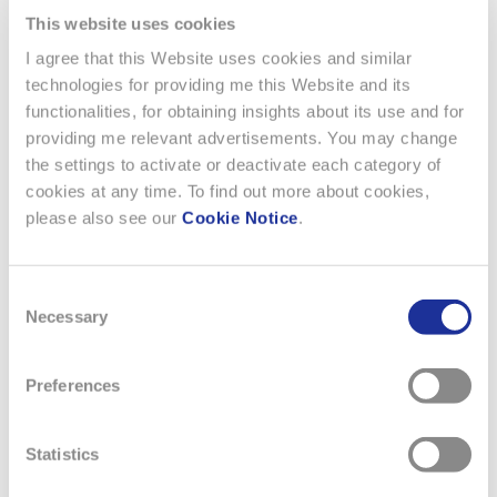
taken place, are now much simpler thanks to the unique
This website uses cookies
system which enhances real-time management and
business.
I agree that this Website uses cookies and similar
technologies for providing me this Website and its
echo.emmicroelectronic.com
functionalities, for obtaining insights about its use and for
providing me relevant advertisements. You may change
the settings to activate or deactivate each category of
cookies at any time. To find out more about cookies,
please also see our
Cookie Notice
.
Consent
Necessary
Selection
Preferences
Statistics