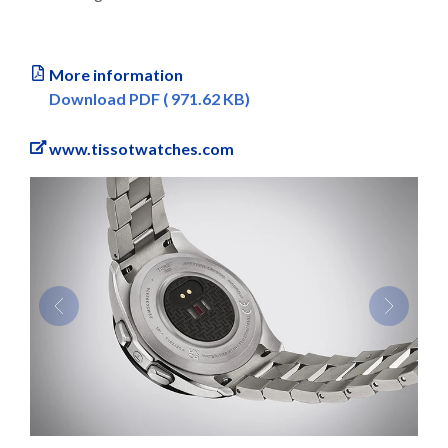
More information
Download PDF ( 971.62 KB)
www.tissotwatches.com
Previous
Next