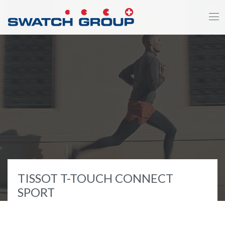
Skip
to
main
content
TISSOT T-TOUCH CONNECT
SPORT