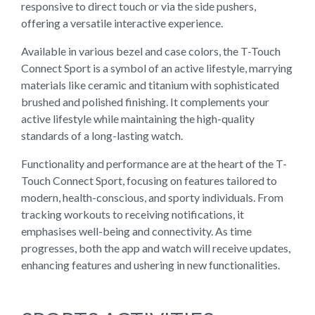
responsive to direct touch or via the side pushers,
offering a versatile interactive experience.
Available in various bezel and case colors, the T-Touch
Connect Sport is a symbol of an active lifestyle, marrying
materials like ceramic and titanium with sophisticated
brushed and polished finishing. It complements your
active lifestyle while maintaining the high-quality
standards of a long-lasting watch.
Functionality and performance are at the heart of the T-
Touch Connect Sport, focusing on features tailored to
modern, health-conscious, and sporty individuals. From
tracking workouts to receiving notifications, it
emphasises well-being and connectivity. As time
progresses, both the app and watch will receive updates,
enhancing features and ushering in new functionalities.