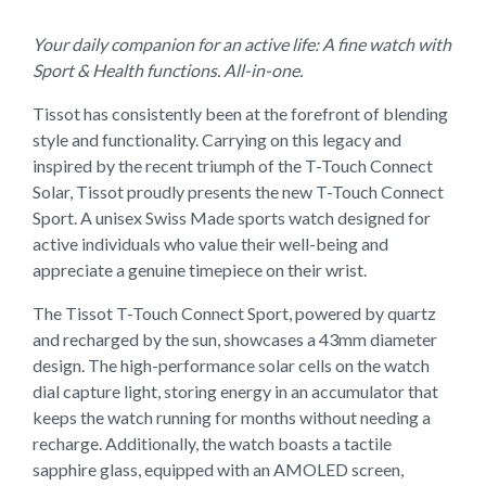
Your daily companion for an active life: A fine watch with
Sport & Health functions. All-in-one.
Tissot has consistently been at the forefront of blending
style and functionality. Carrying on this legacy and
inspired by the recent triumph of the T-Touch Connect
Solar, Tissot proudly presents the new T-Touch Connect
Sport. A unisex Swiss Made sports watch designed for
active individuals who value their well-being and
appreciate a genuine timepiece on their wrist.
The Tissot T-Touch Connect Sport, powered by quartz
and recharged by the sun, showcases a 43mm diameter
design. The high-performance solar cells on the watch
dial capture light, storing energy in an accumulator that
keeps the watch running for months without needing a
recharge. Additionally, the watch boasts a tactile
sapphire glass, equipped with an AMOLED screen,