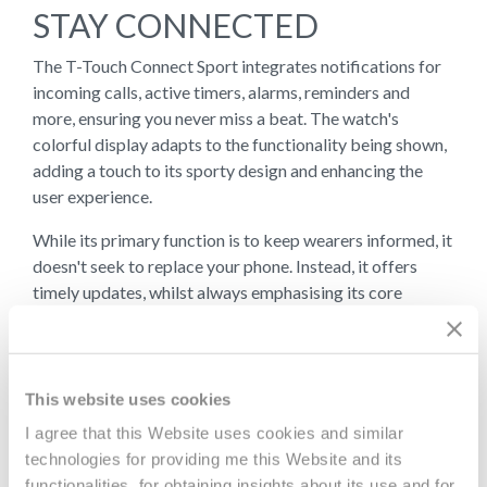
STAY CONNECTED
The T-Touch Connect Sport integrates notifications for
incoming calls, active timers, alarms, reminders and
more, ensuring you never miss a beat. The watch's
colorful display adapts to the functionality being shown,
adding a touch to its sporty design and enhancing the
user experience.
While its primary function is to keep wearers informed, it
doesn't seek to replace your phone. Instead, it offers
timely updates, whilst always emphasising its core
identity – a genuine watch. When an essential text or call
comes in, wearers are notified in real-time, allowing them
to decide if pulling out their phone is necessary.
This website uses cookies
I agree that this Website uses cookies and similar
AUTONOMY &
technologies for providing me this Website and its
functionalities, for obtaining insights about its use and for