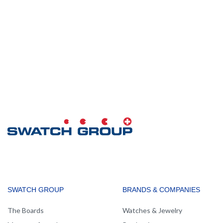
MAIN
SWATCH GROUP
BRANDS & COMPANIES
NAVIGATION
The Boards
Watches & Jewelry