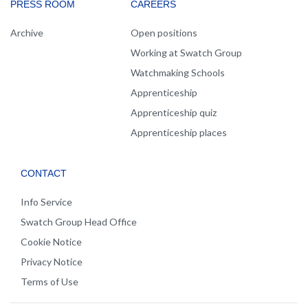
PRESS ROOM
CAREERS
Archive
Open positions
Working at Swatch Group
Watchmaking Schools
Apprenticeship
Apprenticeship quiz
Apprenticeship places
CONTACT
Info Service
Swatch Group Head Office
Cookie Notice
Privacy Notice
Terms of Use