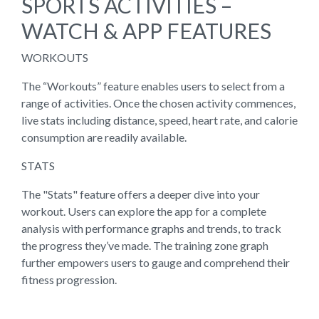
SPORTS ACTIVITIES –
WATCH & APP FEATURES
WORKOUTS
The “Workouts” feature enables users to select from a
range of activities. Once the chosen activity commences,
live stats including distance, speed, heart rate, and calorie
consumption are readily available.
STATS
The "Stats" feature offers a deeper dive into your
workout. Users can explore the app for a complete
analysis with performance graphs and trends, to track
the progress they’ve made. The training zone graph
further empowers users to gauge and comprehend their
fitness progression.