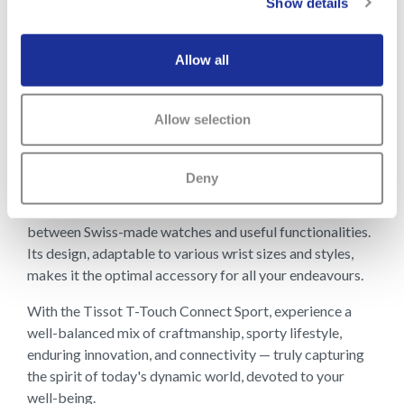
Show details
The ease of interchanging between the lightweight
titanium bracelet and the versatile silicon strap further
Allow all
enhances user convenience and style. Surrounding the
dial is an elegant ceramic bezel, further elevating the
watch's aesthetic, making both traditional watch lovers
Allow selection
and sports enthusiasts value this piece.
The Tissot T-Touch Connect Sport is a watch, but it’s
Deny
also truly a symbol of an active lifestyle. Designed for
the sporty yet fashion-conscious, it bridges the gap
between Swiss-made watches and useful functionalities.
Its design, adaptable to various wrist sizes and styles,
makes it the optimal accessory for all your endeavours.
With the Tissot T-Touch Connect Sport, experience a
well-balanced mix of craftmanship, sporty lifestyle,
enduring innovation, and connectivity — truly capturing
the spirit of today's dynamic world, devoted to your
well-being.