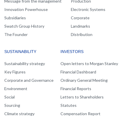
Message from the management
Production
Innovation Powerhouse
Electronic Systems
Subsidiaries
Corporate
Swatch Group History
Landmarks
The Founder
Distribution
SUSTAINABILITY
INVESTORS
Sustainability strategy
Open letters to Morgan Stanley
Key Figures
Financial Dashboard
Corporate and Governance
Ordinary General Meeting
Environment
Financial Reports
Social
Letters to Shareholders
Sourcing
Statutes
Climate strategy
Compensation Report