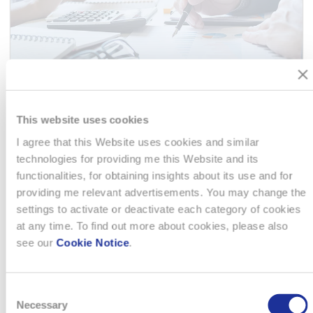
This website uses cookies
FINANCE MANAGER
I agree that this Website uses cookies and similar
technologies for providing me this Website and its
I rollen som Finance Manager hos ansvarar du för en
functionalities, for obtaining insights about its use and for
centraliserad redovisningsfunktion för de nordiska delarna av
providing me relevant advertisements. You may change the
vår verksamhet. Du leder och utvecklar teamet samt
settings to activate or deactivate each category of cookies
säkerställer hög kvalitet i alla finansiella processer,
at any time. To find out more about cookies, please also
rapporteringar och…
see our
Cookie Notice
.
READ MORE
Consent
Necessary
Selection