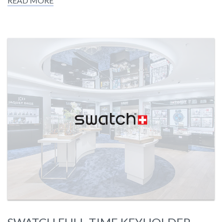
READ MORE