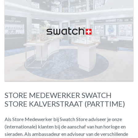
STORE MEDEWERKER SWATCH
STORE KALVERSTRAAT (PARTTIME)
Als Store Medewerker bij Swatch Store adviseer je onze
(internationale) klanten bij de aanschaf van hun horloge en
sieraden. Als ambassadeur en adviseur van de verschillende