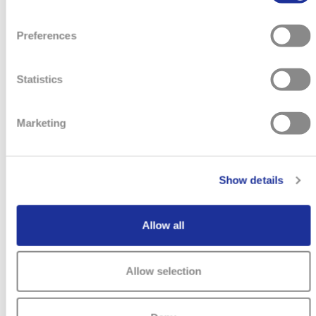
Preferences
Statistics
Marketing
Show details
Allow all
VERKAUFSBERATER (ALL GENDERS)
Allow selection
TISSOT CONCESSION HAMBURG