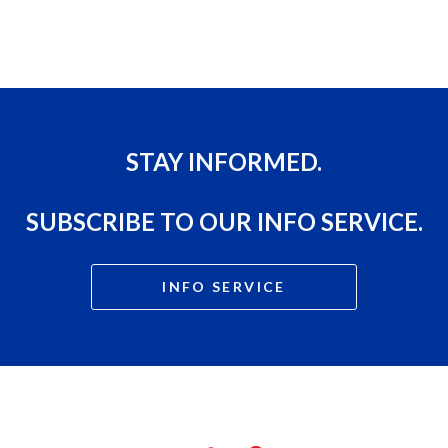
STAY INFORMED.
SUBSCRIBE TO OUR INFO SERVICE.
INFO SERVICE