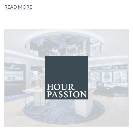
READ MORE