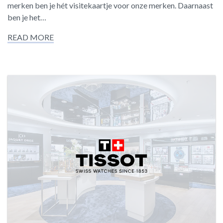
merken ben je hét visitekaartje voor onze merken. Daarnaast
ben je het…
READ MORE