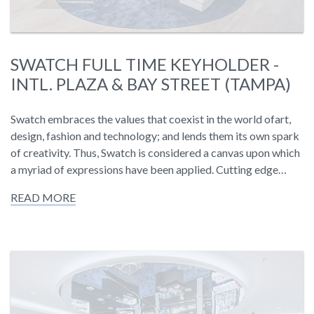
SWATCH FULL TIME KEYHOLDER -
INTL. PLAZA & BAY STREET (TAMPA)
Swatch embraces the values that coexist in the world ofart,
design, fashion and technology; and lends them its own spark
of creativity. Thus, Swatch is considered a canvas upon which
a myriad of expressions have been applied. Cutting edge…
READ MORE