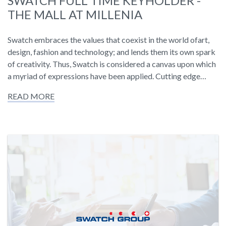
SWATCH FULL TIME KEYHOLDER -
THE MALL AT MILLENIA
Swatch embraces the values that coexist in the world ofart,
design, fashion and technology; and lends them its own spark
of creativity. Thus, Swatch is considered a canvas upon which
a myriad of expressions have been applied. Cutting edge…
READ MORE