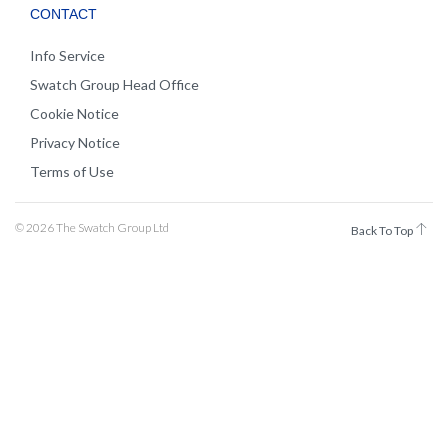
CONTACT
Info Service
Swatch Group Head Office
Cookie Notice
Privacy Notice
Terms of Use
© 2026 The Swatch Group Ltd
Back To Top