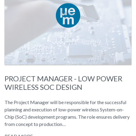
PROJECT MANAGER - LOW POWER
WIRELESS SOC DESIGN
The Project Manager will be responsible for the successful
planning and execution of low-power wireless System-on-
Chip (SoC) development programs. The role ensures delivery
from concept to production…