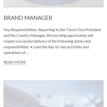
BRAND MANAGER
Key Responsibilities: Reporting to the Tissot Vice President
and the Country Manager, this exciting opportunity will
require successful delivery of the following duties and
responsibilities: • Lead the day-to-day activities and
operations of…
READ MORE