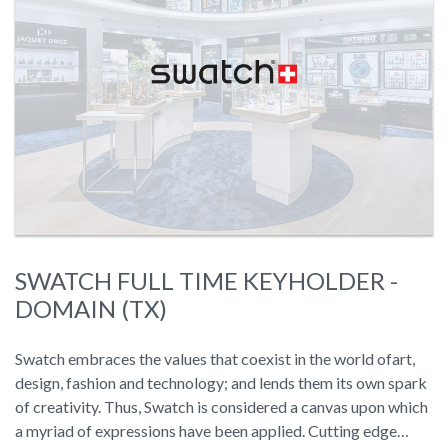
SWATCH FULL TIME KEYHOLDER -
DOMAIN (TX)
Swatch embraces the values that coexist in the world ofart,
design, fashion and technology; and lends them its own spark
of creativity. Thus, Swatch is considered a canvas upon which
a myriad of expressions have been applied. Cutting edge…