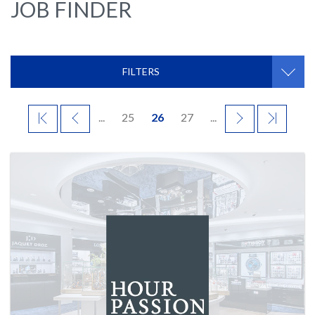
JOB FINDER
FILTERS
FIRST
PREVIOUS
...
25
26
27
...
NEXT
LAST