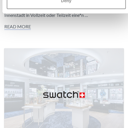
Deny
Zum nächstmöglichen Zeitpunkt suchen wir für unsere neue
Tissot Concession Verkaufsfläche in der Hamburger
Innenstadt in Vollzeit oder Teilzeit eine*n …
READ MORE