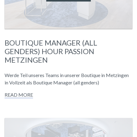
BOUTIQUE MANAGER (ALL
GENDERS) HOUR PASSION
METZINGEN
Werde Teil unseres Teams in unserer Boutique in Metzingen
in Vollzeit als Boutique Manager (all genders)
READ MORE