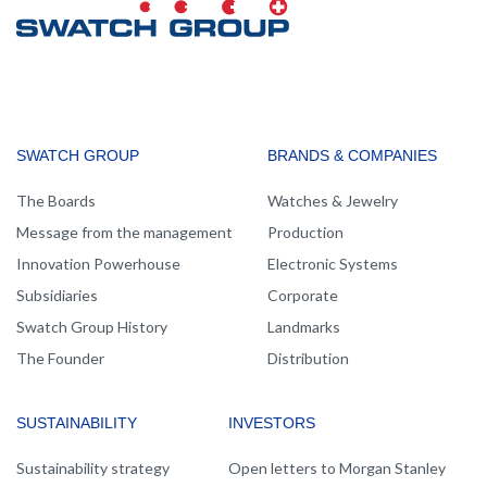
MAIN
SWATCH GROUP
BRANDS & COMPANIES
NAVIGATION
The Boards
Watches & Jewelry
Message from the management
Production
Innovation Powerhouse
Electronic Systems
Subsidiaries
Corporate
Swatch Group History
Landmarks
The Founder
Distribution
SUSTAINABILITY
INVESTORS
Sustainability strategy
Open letters to Morgan Stanley