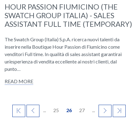
HOUR PASSION FIUMICINO (THE
SWATCH GROUP ITALIA) - SALES
ASSISTANT FULL TIME (TEMPORARY)
The Swatch Group (Italia) S.p.A. ricerca nuovi talenti da
inserire nella Boutique Hour Passion di Fiumicino come
venditori Full time. In qualità di sales assistant garantirai
un’esperienza di vendita eccellente ai nostri clienti, dal
punto…
READ MORE
FIRST
PREVIOUS
...
25
26
27
...
NEXT
LAST