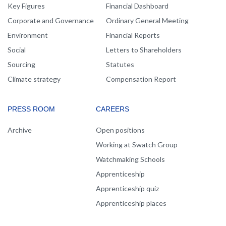
Key Figures
Financial Dashboard
Corporate and Governance
Ordinary General Meeting
Environment
Financial Reports
Social
Letters to Shareholders
Sourcing
Statutes
Climate strategy
Compensation Report
PRESS ROOM
CAREERS
Archive
Open positions
Working at Swatch Group
Watchmaking Schools
Apprenticeship
Apprenticeship quiz
Apprenticeship places