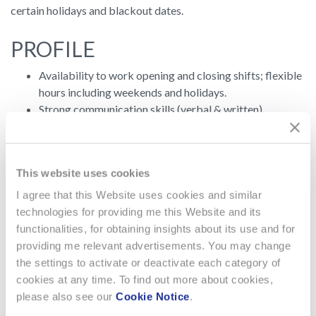
certain holidays and blackout dates.
PROFILE
Availability to work opening and closing shifts; flexible
hours including weekends and holidays.
Strong communication skills (verbal & written),
including strong relationship building skills.
Must be a self-starter who works well independently
and in team environments.
This website uses cookies
Ability to communicate in a clear concise and
understandable manner.
I agree that this Website uses cookies and similar
Effective leadership skills to mentor and motivate retail
technologies for providing me this Website and its
team.
functionalities, for obtaining insights about its use and for
Results oriented with a high level of energy and
providing me relevant advertisements. You may change
enthusiasm.
the settings to activate or deactivate each category of
cookies at any time. To find out more about cookies,
PROFESSIONAL
please also see our
Cookie Notice
.