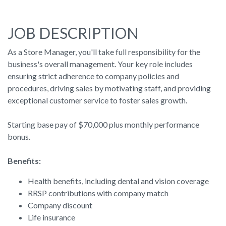
JOB DESCRIPTION
As a Store Manager, you'll take full responsibility for the
business's overall management. Your key role includes
ensuring strict adherence to company policies and
procedures, driving sales by motivating staff, and providing
exceptional customer service to foster sales growth.
Starting base pay of $70,000 plus monthly performance
bonus.
Benefits:
Health benefits, including dental and vision coverage
RRSP contributions with company match
Company discount
Life insurance