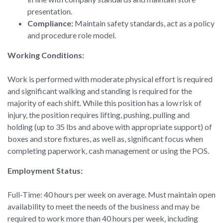
presentation.
Compliance:
Maintain safety standards, act as a policy
and procedure role model.
Working Conditions:
Work is performed with moderate physical effort is required
and significant walking and standing is required for the
majority of each shift. While this position has a low risk of
injury, the position requires lifting, pushing, pulling and
holding (up to 35 lbs and above with appropriate support) of
boxes and store fixtures, as well as, significant focus when
completing paperwork, cash management or using the POS.
Employment Status:
Full-Time: 40 hours per week on average. Must maintain open
availability to meet the needs of the business and may be
required to work more than 40 hours per week, including