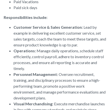
Paid Vacations
Paid sick days
Responsibilities include:
Customer Service & Sales Generation:
Lead by
example in delivering excellent customer service, set
sales targets, coach the team to meet these targets, and
ensure product knowledge is up to par.
Operations:
Manage daily operations, schedule staff
efficiently, control payroll, adhere to inventory control
processes, and ensure all reporting is accurate and
timely.
Personnel Management:
Oversee recruitment,
training, and disciplinary processes to ensure a high-
performing team, promote a positive work
environment, and manage performance evaluations and
development plans.
Visual Merchandising:
Execute merchandise launches
in line with company standards and maintain store