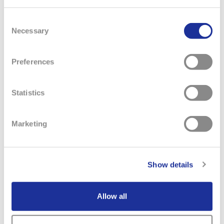
REQUIREMENTS
Consent
At least 5 years retail leadership experience, preferably
Necessary
Selection
in fashion and/or accessories.
Intermediate computer skills with working knowledge
of MS Office.
Preferences
At least 7 years of customer service & retail experience.
Experience working with POS systems.
Statistics
Marketing
Show details
Allow all