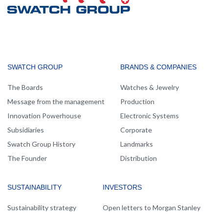
MAIN
SWATCH GROUP
BRANDS & COMPANIES
NAVIGATION
The Boards
Watches & Jewelry
Message from the management
Production
Innovation Powerhouse
Electronic Systems
Subsidiaries
Corporate
Swatch Group History
Landmarks
The Founder
Distribution
SUSTAINABILITY
INVESTORS
Sustainability strategy
Open letters to Morgan Stanley