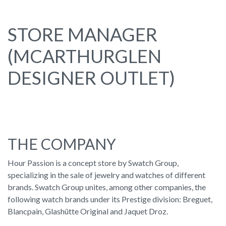
STORE MANAGER
(MCARTHURGLEN
DESIGNER OUTLET)
THE COMPANY
Hour Passion is a concept store by Swatch Group,
specializing in the sale of jewelry and watches of different
brands. Swatch Group unites, among other companies, the
following watch brands under its Prestige division: Breguet,
Blancpain, Glashütte Original and Jaquet Droz.