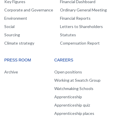
Key Figures
Financial Dashboard
Corporate and Governance
Ordinary General Meeting
Environment
Financial Reports
Social
Letters to Shareholders
Sourcing
Statutes
Climate strategy
Compensation Report
PRESS ROOM
CAREERS
Archive
Open positions
Working at Swatch Group
Watchmaking Schools
Apprenticeship
Apprenticeship quiz
Apprenticeship places