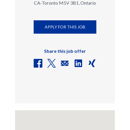
CA-Toronto M5V 3B1, Ontario
APPLY FOR THIS JOB
Share this job offer