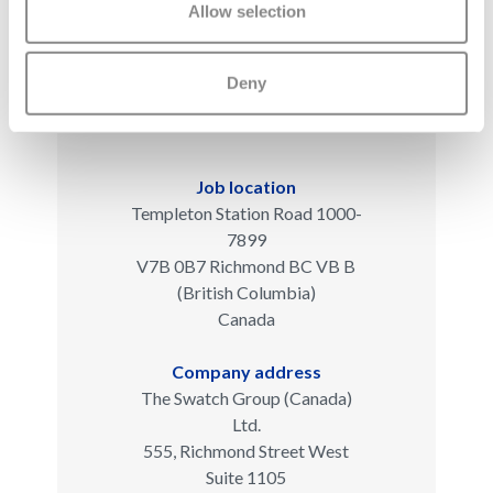
Allow selection
Deny
Job location
Templeton Station Road 1000-
7899
V7B 0B7 Richmond BC VB B
(British Columbia)
Canada
Company address
The Swatch Group (Canada)
Ltd.
555, Richmond Street West
Suite 1105