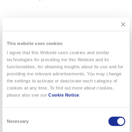
PDF Document - German
Download PDF ( 75.58 KB)
This website uses cookies
PDF Document - French
Download PDF ( 75.10 KB)
I agree that this Website uses cookies and similar
technologies for providing me this Website and its
functionalities, for obtaining insights about its use and for
providing me relevant advertisements. You may change
the settings to activate or deactivate each category of
cookies at any time. To find out more about cookies,
please also see our
Cookie Notice
.
Consent
Necessary
Selection