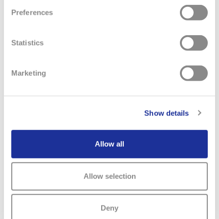
Preferences
Statistics
Marketing
Show details
Allow all
Allow selection
MAIN
SWATCH GROUP
BRANDS & COMPANIES
NAVIGATION
Deny
The Boards
Watches & Jewelry