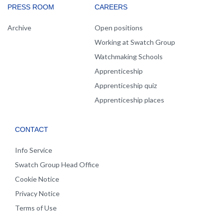
PRESS ROOM
CAREERS
Archive
Open positions
Working at Swatch Group
Watchmaking Schools
Apprenticeship
Apprenticeship quiz
Apprenticeship places
CONTACT
Info Service
Swatch Group Head Office
Cookie Notice
Privacy Notice
Terms of Use