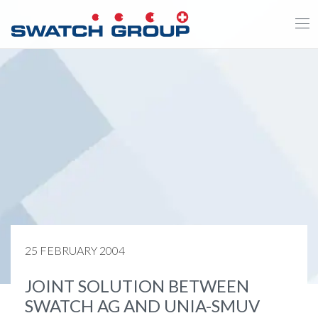
Skip
to
main
content
25 FEBRUARY 2004
JOINT SOLUTION BETWEEN
SWATCH AG AND UNIA-SMUV