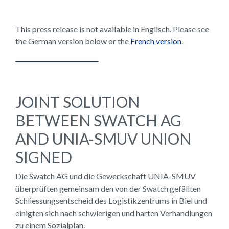
This press release is not available in Englisch. Please see
the German version below or the
French version
.
JOINT SOLUTION
BETWEEN SWATCH AG
AND UNIA-SMUV UNION
SIGNED
Die Swatch AG und die Gewerkschaft UNIA-SMUV
überprüften gemeinsam den von der Swatch gefällten
Schliessungsentscheid des Logistikzentrums in Biel und
einigten sich nach schwierigen und harten Verhandlungen
zu einem Sozialplan.