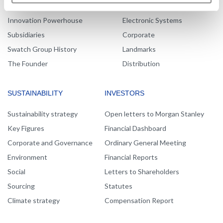
Message from the management
Production
Innovation Powerhouse
Electronic Systems
Subsidiaries
Corporate
Swatch Group History
Landmarks
The Founder
Distribution
SUSTAINABILITY
INVESTORS
Sustainability strategy
Open letters to Morgan Stanley
Key Figures
Financial Dashboard
Corporate and Governance
Ordinary General Meeting
Environment
Financial Reports
Social
Letters to Shareholders
Sourcing
Statutes
Climate strategy
Compensation Report