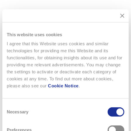
Agenda
Download PDF ( 195.48 KB)
This website uses cookies
I agree that this Website uses cookies and similar
technologies for providing me this Website and its
functionalities, for obtaining insights about its use and for
providing me relevant advertisements. You may change
the settings to activate or deactivate each category of
cookies at any time. To find out more about cookies,
please also see our
Cookie Notice
.
Consent
Necessary
Selection
Preferences