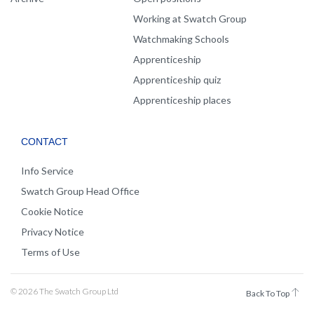
Working at Swatch Group
Watchmaking Schools
Apprenticeship
Apprenticeship quiz
Apprenticeship places
CONTACT
Info Service
Swatch Group Head Office
Cookie Notice
Privacy Notice
Terms of Use
© 2026 The Swatch Group Ltd
Back To Top