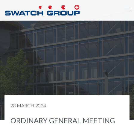
Skip
to
main
content
28 MARCH 2024
ORDINARY GENERAL MEETING