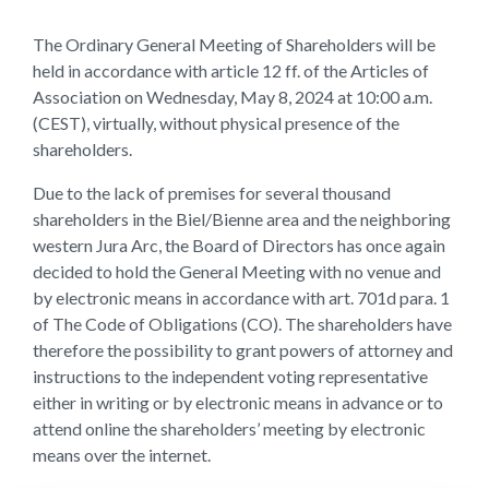
The Ordinary General Meeting of Shareholders will be
held in accordance with article 12 ff. of the Articles of
Association on Wednesday, May 8, 2024 at 10:00 a.m.
(CEST), virtually, without physical presence of the
shareholders.
Due to the lack of premises for several thousand
shareholders in the Biel/Bienne area and the neighboring
western Jura Arc, the Board of Directors has once again
decided to hold the General Meeting with no venue and
by electronic means in accordance with art. 701d para. 1
of The Code of Obligations (CO). The shareholders have
therefore the possibility to grant powers of attorney and
instructions to the independent voting representative
either in writing or by electronic means in advance or to
attend online the shareholders’ meeting by electronic
means over the internet.