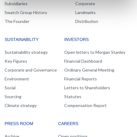
Subsidiaries
Corporate
Swatch Group History
Landmarks
The Founder
Distribution
SUSTAINABILITY
INVESTORS
Sustainability strategy
Open letters to Morgan Stanley
Key Figures
Financial Dashboard
Corporate and Governance
Ordinary General Meeting
Environment
Financial Reports
Social
Letters to Shareholders
Sourcing
Statutes
Climate strategy
Compensation Report
PRESS ROOM
CAREERS
Archive
Open positions