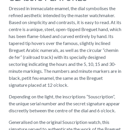
Dressed in immaculate enamel, the dial symbolises the
refined aesthetic intended by the master watchmaker.
Based on simplicity and contrasts, it is easy to read. At its
centre is a unique, steel, open-tipped Breguet hand, which
has been flame-blued and curved entirely by hand. Its
tapered tip hovers over the famous, slightly inclined
Breguet Arabic numerals, as well as the circular “chemin
de fer” (railroad track) with its specially designed
sectoring indicating the hours and the 5, 10, 15 and 30-
minute markings. The numbers and minute markers are in
black, petit feu enamel, the same as the Breguet
signature placed at 12 o’clock.
Depending on the light, the inscriptions “Souscription”,
the unique serial number and the secret signature appear
discreetly between the centre of the dial and 6 o’clock.
Generalised on the original Souscription watch, this
signature served to authenticate the work of the Breguet