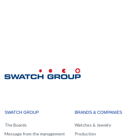
MAIN
SWATCH GROUP
BRANDS & COMPANIES
NAVIGATION
The Boards
Watches & Jewelry
Message from the management
Production