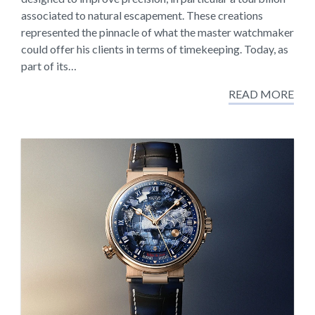
associated to natural escapement. These creations
represented the pinnacle of what the master watchmaker
could offer his clients in terms of timekeeping. Today, as
part of its…
READ MORE