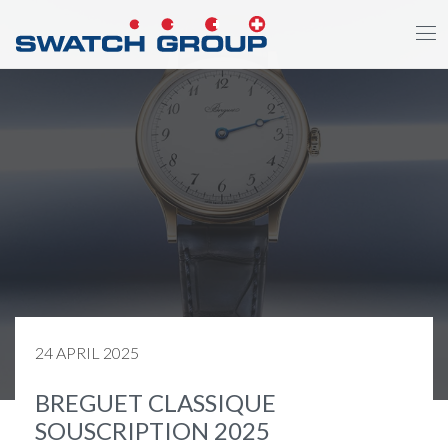
Skip
to
main
content
24 APRIL 2025
BREGUET CLASSIQUE
SOUSCRIPTION 2025