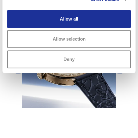
Download PDF ( 3.82 MB)
Allow all
www.breguet.com
Allow selection
Deny
Previous
Next