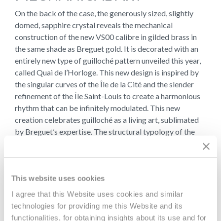
On the back of the case, the generously sized, slightly
domed, sapphire crystal reveals the mechanical
construction of the new VS00 calibre in gilded brass in
the same shade as Breguet gold. It is decorated with an
entirely new type of guilloché pattern unveiled this year,
called Quai de l’Horloge. This new design is inspired by
the singular curves of the Île de la Cité and the slender
refinement of the Île Saint-Louis to create a harmonious
rhythm that can be infinitely modulated. This new
creation celebrates guilloché as a living art, sublimated
by Breguet’s expertise. The structural typology of the
movements in the first Souscription watches produced
by A.-L. Breguet was the inspiration for this calibre.
The result of a meticulous development process, this
This website uses cookies
movement beats at a frequency of 3Hz (21,600
I agree that this Website uses cookies and similar
vibrations per hour) and delivers an impressive four-day
technologies for providing me this Website and its
power reserve using only a single barrel. The balance
functionalities, for obtaining insights about its use and for