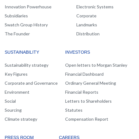
Innovation Powerhouse
Electronic Systems
Subsidiaries
Corporate
Swatch Group History
Landmarks
The Founder
Distribution
SUSTAINABILITY
INVESTORS
Sustainability strategy
Open letters to Morgan Stanley
Key Figures
Financial Dashboard
Corporate and Governance
Ordinary General Meeting
Environment
Financial Reports
Social
Letters to Shareholders
Sourcing
Statutes
Climate strategy
Compensation Report
PRESS ROOM
CAREERS