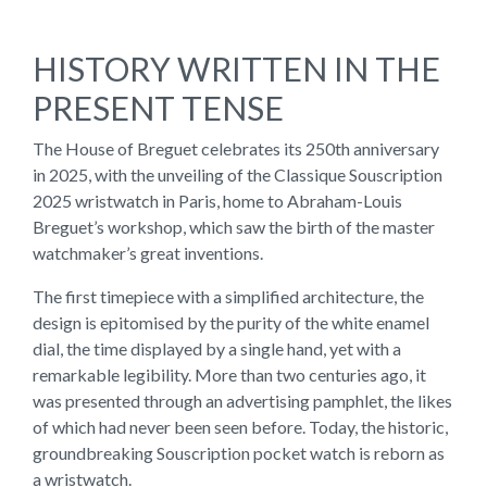
HISTORY WRITTEN IN THE
PRESENT TENSE
The House of Breguet celebrates its 250th anniversary
in 2025, with the unveiling of the Classique Souscription
2025 wristwatch in Paris, home to Abraham-Louis
Breguet’s workshop, which saw the birth of the master
watchmaker’s great inventions.
The first timepiece with a simplified architecture, the
design is epitomised by the purity of the white enamel
dial, the time displayed by a single hand, yet with a
remarkable legibility. More than two centuries ago, it
was presented through an advertising pamphlet, the likes
of which had never been seen before. Today, the historic,
groundbreaking Souscription pocket watch is reborn as
a wristwatch.