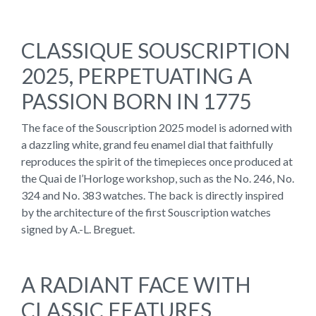
CLASSIQUE SOUSCRIPTION
2025, PERPETUATING A
PASSION BORN IN 1775
The face of the Souscription 2025 model is adorned with
a dazzling white, grand feu enamel dial that faithfully
reproduces the spirit of the timepieces once produced at
the Quai de l’Horloge workshop, such as the No. 246, No.
324 and No. 383 watches. The back is directly inspired
by the architecture of the first Souscription watches
signed by A.-L. Breguet.
A RADIANT FACE WITH
CLASSIC FEATURES