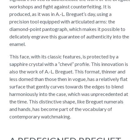
workshops and fight against counterfeiting. It is
produced, as it was in A.-L. Breguet’s day, using a
precision tool equipped with articulated arms: the
diamond-point pantograph, which makes it possible to
delicately engrave this guarantee of authenticity into the
enamel.
This face, with its classic features, is protected by a
sapphire crystal with a “chevé” profile. This innovation is
also the work of A.-L. Breguet. This format, thinner and
less domed than those then in vogue, has a relatively flat
surface that gently curves towards the edges to blend
harmoniously into the case, which was unprecedented at
the time. This distinctive shape, like Breguet numerals
and hands, has become part of the vocabulary of
contemporary watchmaking.