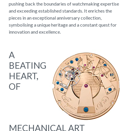
pushing back the boundaries of watchmaking expertise
and exceeding established standards. It enriches the
pieces in an exceptional anniversary collection,
symbolising a unique heritage and a constant quest for
innovation and excellence.
A
BEATING
HEART,
OF
MECHANICAL ART