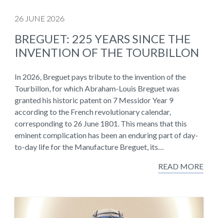
26 JUNE 2026
BREGUET: 225 YEARS SINCE THE
INVENTION OF THE TOURBILLON
In 2026, Breguet pays tribute to the invention of the
Tourbillon, for which Abraham-Louis Breguet was
granted his historic patent on 7 Messidor Year 9
according to the French revolutionary calendar,
corresponding to 26 June 1801. This means that this
eminent complication has been an enduring part of day-
to-day life for the Manufacture Breguet, its…
READ MORE