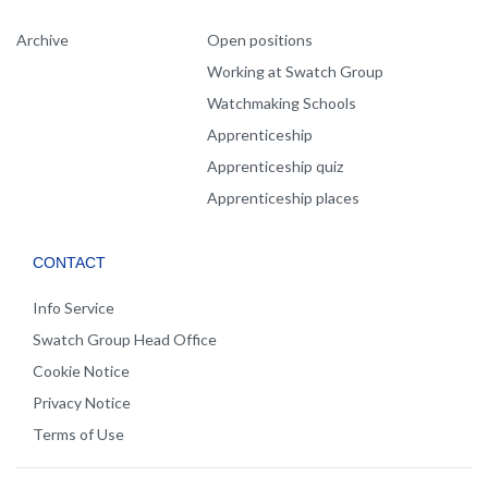
Archive
Open positions
Working at Swatch Group
Watchmaking Schools
Apprenticeship
Apprenticeship quiz
Apprenticeship places
CONTACT
Info Service
Swatch Group Head Office
Cookie Notice
Privacy Notice
Terms of Use