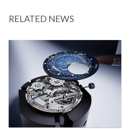
RELATED NEWS