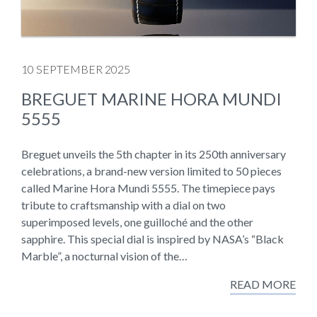
10 SEPTEMBER 2025
BREGUET MARINE HORA MUNDI
5555
Breguet unveils the 5th chapter in its 250th anniversary
celebrations, a brand-new version limited to 50 pieces
called Marine Hora Mundi 5555. The timepiece pays
tribute to craftsmanship with a dial on two
superimposed levels, one guilloché and the other
sapphire. This special dial is inspired by NASA’s “Black
Marble”, a nocturnal vision of the…
READ MORE