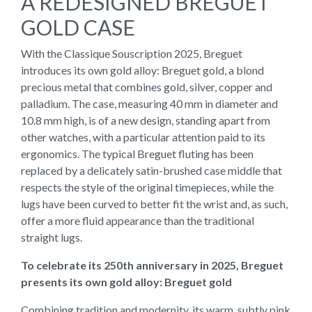
A REDESIGNED BREGUET
GOLD CASE
With the Classique Souscription 2025, Breguet
introduces its own gold alloy: Breguet gold, a blond
precious metal that combines gold, silver, copper and
palladium. The case, measuring 40 mm in diameter and
10.8 mm high, is of a new design, standing apart from
other watches, with a particular attention paid to its
ergonomics. The typical Breguet fluting has been
replaced by a delicately satin-brushed case middle that
respects the style of the original timepieces, while the
lugs have been curved to better fit the wrist and, as such,
offer a more fluid appearance than the traditional
straight lugs.
To celebrate its 250th anniversary in 2025, Breguet
presents its own gold alloy: Breguet gold
Combining tradition and modernity, its warm, subtly pink