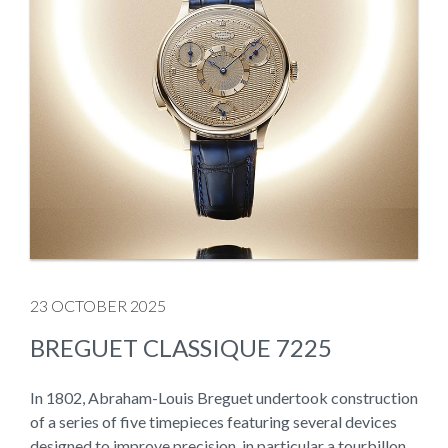
23 OCTOBER 2025
BREGUET CLASSIQUE 7225
In 1802, Abraham-Louis Breguet undertook construction
of a series of five timepieces featuring several devices
designed to improve precision, in particular a tourbillon