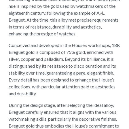
hue is inspired by the gold used by watchmakers of the
eighteenth century, following the example of A.-L.
Breguet. At the time, this alloy met precise requirements
in terms of resistance, durability and aesthetics,
enhancing the prestige of watches.
Conceived and developed in the House’s workshops, 18K
Breguet gold is composed of 75% gold, enriched with
silver, copper and palladium. Beyond its brilliance, it is
distinguished by its resistance to discolouration and its
stability over time, guaranteeing a pure, elegant finish.
Every detail has been designed to enhance the House’s
collections, with particular attention paid to aesthetics
and durability.
During the design stage, after selecting the ideal alloy,
Breguet carefully ensured that it aligns with the various
watchmaking skills, particularly the decorative finishes.
Breguet gold thus embodies the House’s commitment to