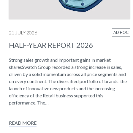
21 JULY 2026
AD HOC
HALF-YEAR REPORT 2026
Strong sales growth and important gains in market
sharesSwatch Group recorded a strong increase in sales,
driven by a solid momentum across all price segments and
on every continent. The diversified portfolio of brands, the
launch of innovative new products and the increasing
efficiency of the Retail business supported this
performance. The…
READ MORE