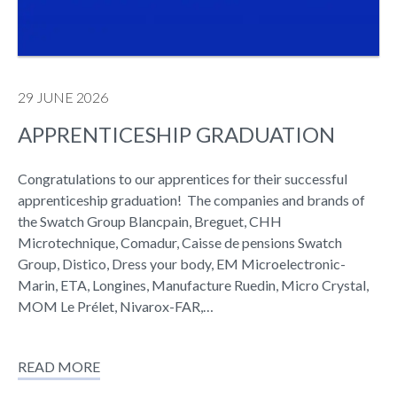
29 JUNE 2026
APPRENTICESHIP GRADUATION
Congratulations to our apprentices for their successful
apprenticeship graduation! The companies and brands of
the Swatch Group Blancpain, Breguet, CHH
Microtechnique, Comadur, Caisse de pensions Swatch
Group, Distico, Dress your body, EM Microelectronic-
Marin, ETA, Longines, Manufacture Ruedin, Micro Crystal,
MOM Le Prélet, Nivarox-FAR,…
READ MORE