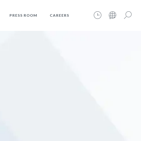
PRESS ROOM
CAREERS
07.08.2026 – 07:21:21 – INTERNET TIME: @348
Search