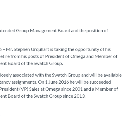
Extended Group Management Board and the position of
16 – Mr. Stephen Urquhart is taking the opportunity of his
retire from his posts of President of Omega and Member of
nt Board of the Swatch Group.
losely associated with the Swatch Group and will be available
ltancy assignments. On 1 June 2016 he will be succeeded
 President (VP) Sales at Omega since 2001 and a Member of
nt Board of the Swatch Group since 2013.
)