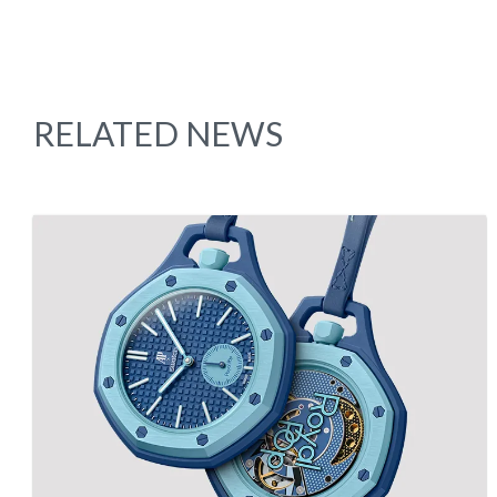
RELATED NEWS