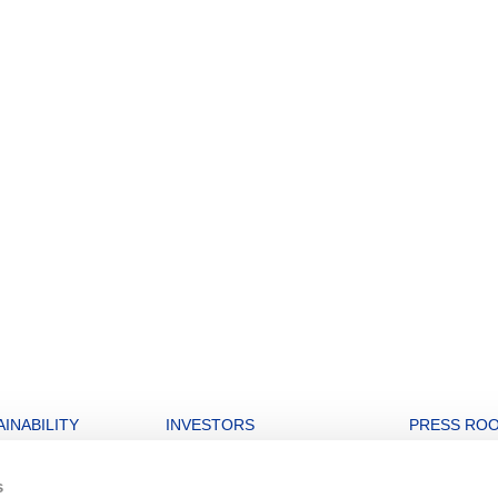
INABILITY
INVESTORS
PRESS RO
nability strategy
Open letters to Morgan Stanley
Archive
s