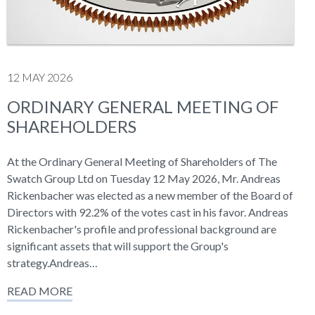
12 MAY 2026
ORDINARY GENERAL MEETING OF
SHAREHOLDERS
At the Ordinary General Meeting of Shareholders of The
Swatch Group Ltd on Tuesday 12 May 2026, Mr. Andreas
Rickenbacher was elected as a new member of the Board of
Directors with 92.2% of the votes cast in his favor. Andreas
Rickenbacher's profile and professional background are
significant assets that will support the Group's
strategy.Andreas…
READ MORE