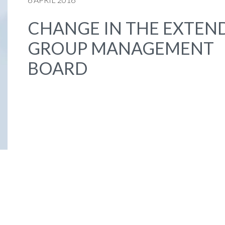
CHANGE IN THE EXTEN
GROUP MANAGEMENT
BOARD