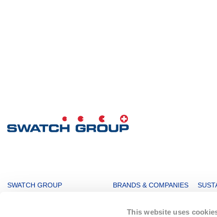
MAIN
SWATCH GROUP
BRANDS & COMPANIES
SUSTA
NAVIGATION
The Boards
Watches & Jewelry
Sustai
This website uses cookie