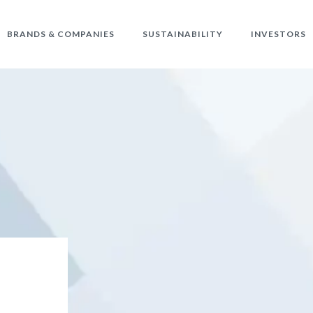
BRANDS & COMPANIES
SUSTAINABILITY
INVESTORS