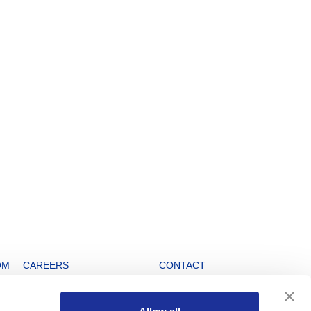
OM
CAREERS
CONTACT
Open positions
Info Service