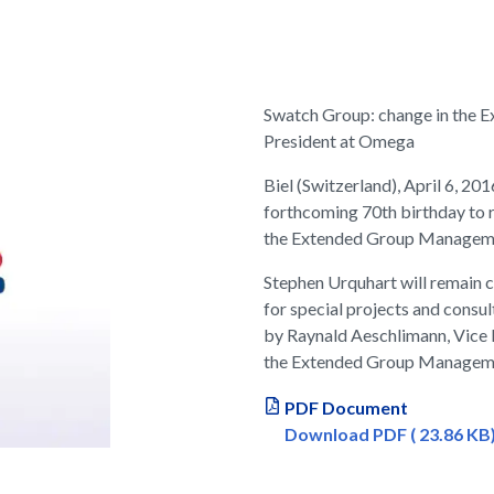
Swatch Group: change in the 
President at Omega
Biel (Switzerland), April 6, 20
forthcoming 70th birthday to 
the Extended Group Manageme
Stephen Urquhart will remain c
for special projects and consu
by Raynald Aeschlimann, Vice
the Extended Group Manageme
PDF Document
Download PDF ( 23.86 KB