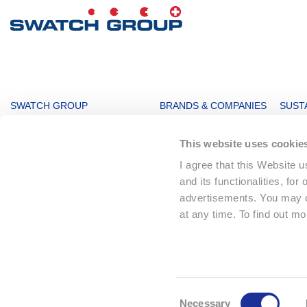
MAIN
SWATCH GROUP
BRANDS & COMPANIES
SUSTA
NAVIGATION
The Boards
Watches & Jewelry
Sustai
This website uses cookie
Message from the management
Production
Key F
I agree that this Website 
Innovation Powerhouse
Electronic Systems
Corpo
and its functionalities, for
Subsidiaries
Corporate
Envir
advertisements. You may ch
Swatch Group History
Landmarks
Social
at any time. To find out m
The Founder
Distribution
Sourc
Climat
© 2026 The Swatch Group Ltd
Consent
Necessary