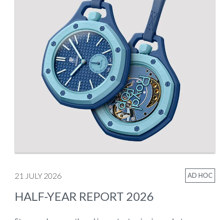
21 JULY 2026
AD HOC
HALF-YEAR REPORT 2026