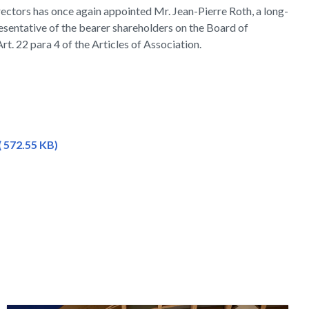
ectors has once again appointed Mr. Jean-Pierre Roth, a long-
sentative of the bearer shareholders on the Board of
rt. 22 para 4 of the Articles of Association.
 572.55 KB)