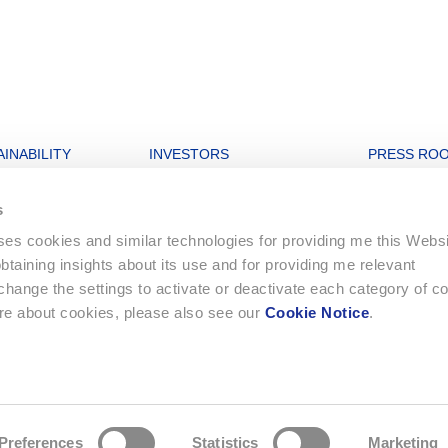
INABILITY
INVESTORS
PRESS RO
nability strategy
Open letters to Morgan Stanley
Archive
s
igures
Financial Dashboard
uses cookies and similar technologies for providing me this Webs
rate and Governance
Ordinary General Meeting
 obtaining insights about its use and for providing me relevant
onment
Financial Reports
ange the settings to activate or deactivate each category of c
Letters to Shareholders
ore about cookies, please also see our
Cookie Notice
.
ing
Statutes
e strategy
Compensation Report
Preferences
Statistics
Marketing