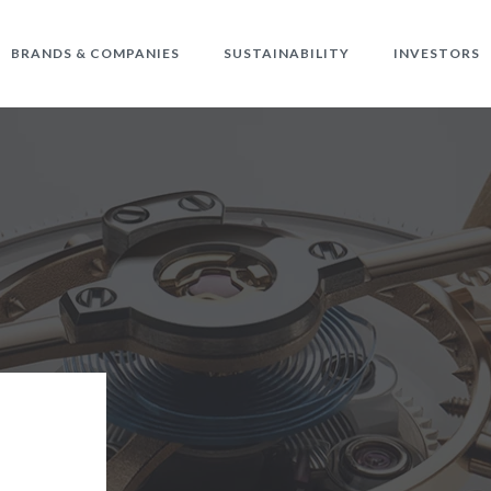
BRANDS & COMPANIES
SUSTAINABILITY
INVESTORS