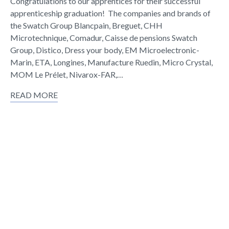
Congratulations to our apprentices for their successful
apprenticeship graduation! The companies and brands of
the Swatch Group Blancpain, Breguet, CHH
Microtechnique, Comadur, Caisse de pensions Swatch
Group, Distico, Dress your body, EM Microelectronic-
Marin, ETA, Longines, Manufacture Ruedin, Micro Crystal,
MOM Le Prélet, Nivarox-FAR,…
READ MORE