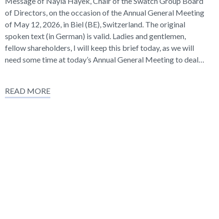
Message of Nayla Hayek, Chair of the Swatch Group Board
of Directors, on the occasion of the Annual General Meeting
of May 12, 2026, in Biel (BE), Switzerland. The original
spoken text (in German) is valid. Ladies and gentlemen,
fellow shareholders, I will keep this brief today, as we will
need some time at today’s Annual General Meeting to deal…
READ MORE