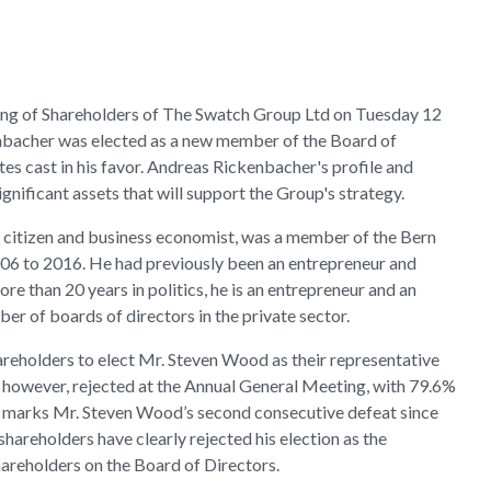
ng of Shareholders of The Swatch Group Ltd on Tuesday 12
bacher was elected as a new member of the Board of
es cast in his favor. Andreas Rickenbacher's profile and
nificant assets that will support the Group's strategy.
 citizen and business economist, was a member of the Bern
6 to 2016. He had previously been an entrepreneur and
ore than 20 years in politics, he is an entrepreneur and an
 of boards of directors in the private sector.
reholders to elect Mr. Steven Wood as their representative
 however, rejected at the Annual General Meeting, with 79.6%
his marks Mr. Steven Wood’s second consecutive defeat since
shareholders have clearly rejected his election as the
hareholders on the Board of Directors.