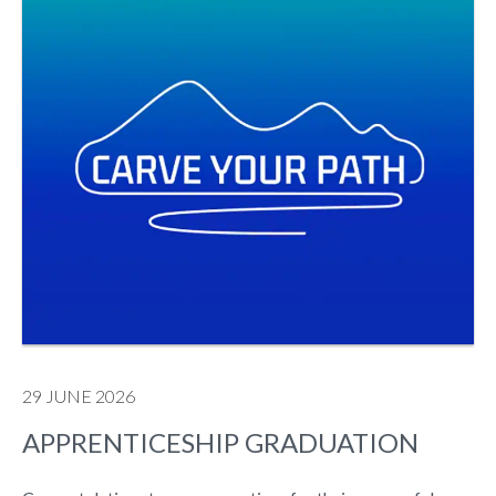
29 JUNE 2026
APPRENTICESHIP GRADUATION