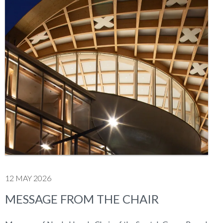
12 MAY 2026
MESSAGE FROM THE CHAIR