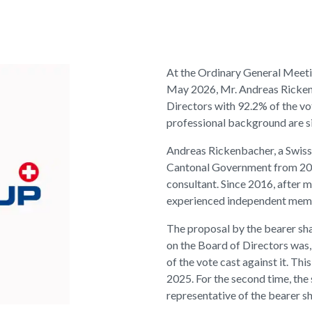
At the Ordinary General Meeti
May 2026, Mr. Andreas Ricken
Directors with 92.2% of the vot
professional background are sig
Andreas Rickenbacher, a Swiss
Cantonal Government from 200
consultant. Since 2016, after m
experienced independent member
The proposal by the bearer sha
on the Board of Directors was,
of the vote cast against it. T
2025. For the second time, the 
representative of the bearer s