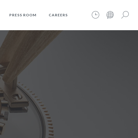
PRESS ROOM
CAREERS
07.08.2026 – 13:54:57 – INTERNET TIME: @621
Search