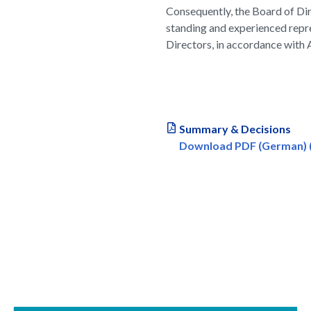
Consequently, the Board of Dir
standing and experienced repre
Directors, in accordance with A
Summary & Decisions
Download PDF (German) (