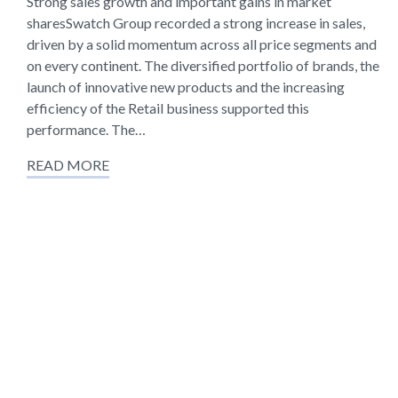
Strong sales growth and important gains in market
sharesSwatch Group recorded a strong increase in sales,
driven by a solid momentum across all price segments and
on every continent. The diversified portfolio of brands, the
launch of innovative new products and the increasing
efficiency of the Retail business supported this
performance. The…
READ MORE