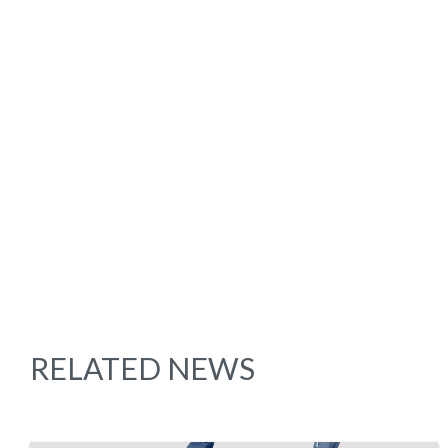
RELATED NEWS