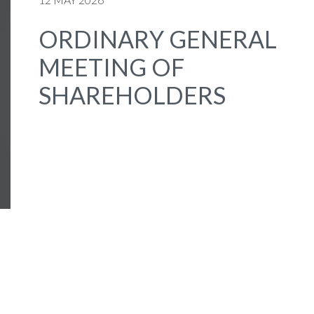
ORDINARY GENERAL
MEETING OF
SHAREHOLDERS