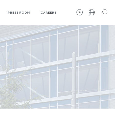
PRESS ROOM
CAREERS
06.08.2026 – 18:21:37 – INTERNET TIME: @806
Search