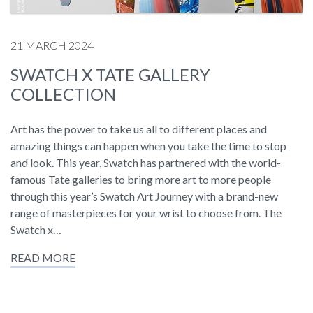
21 MARCH 2024
SWATCH X TATE GALLERY
COLLECTION
Art has the power to take us all to different places and
amazing things can happen when you take the time to stop
and look. This year, Swatch has partnered with the world-
famous Tate galleries to bring more art to more people
through this year’s Swatch Art Journey with a brand-new
range of masterpieces for your wrist to choose from. The
Swatch x…
READ MORE