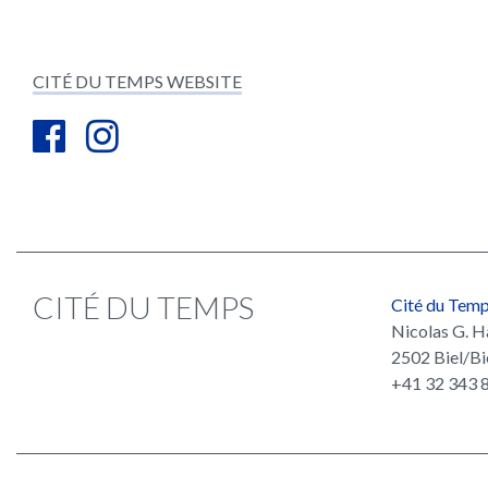
CITÉ DU TEMPS WEBSITE
CITÉ DU TEMPS
Cité du Tem
Nicolas G. H
2502 Biel/Bi
+41 32 343 