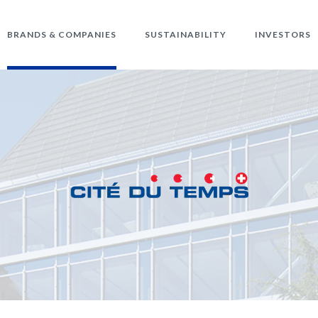
BRANDS & COMPANIES
SUSTAINABILITY
INVESTORS