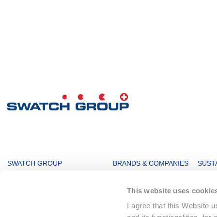
MAIN
SWATCH GROUP
BRANDS & COMPANIES
SUSTA
NAVIGATION
The Boards
Watches & Jewelry
Sustai
This website uses cookie
Message from the management
Production
Key F
I agree that this Website 
Innovation Powerhouse
Electronic Systems
Corpo