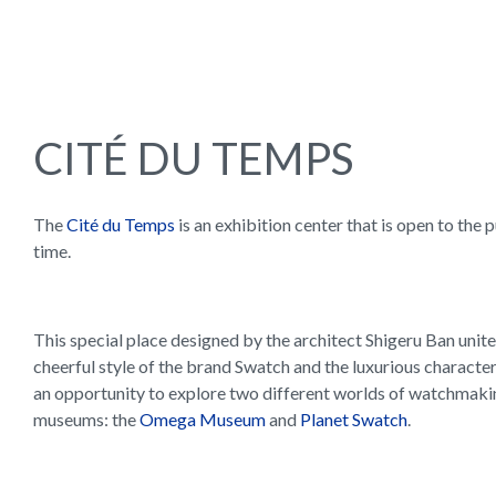
CITÉ DU TEMPS
The
Cité du Temps
is an exhibition center that is open to the 
time.
This special place designed by the architect Shigeru Ban unite
cheerful style of the brand Swatch and the luxurious character
an opportunity to explore two different worlds of watchmaki
museums: the
Omega Museum
and
Planet Swatch
.