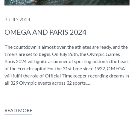
3 JULY 2024
OMEGA AND PARIS 2024
The countdown is almost over, the athletes are ready, and the
timers are set to begin. On July 26th, the Olympic Games
Paris 2024 will ignite a summer of sporting action in the heart
of the French capital.For the 31st time since 1932, OMEGA
will fulfil the role of Official Timekeeper, recording dreams in
all 329 Olympic events across 32 sports.…
READ MORE