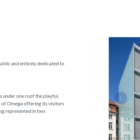
public and entirely dedicated to
s under one roof the playful,
Previous
 of Omega offering its visitors
ng represented in two