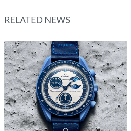
RELATED NEWS