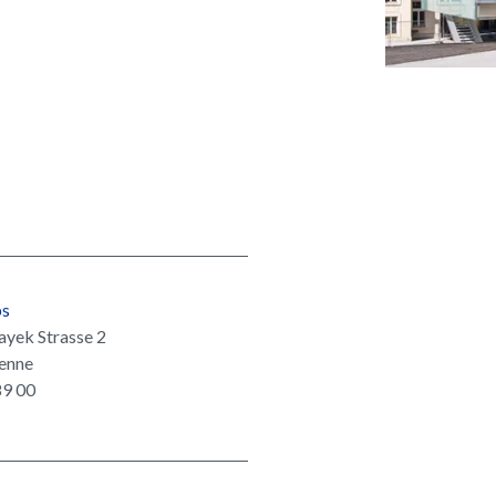
ps
ayek Strasse 2
enne
89 00