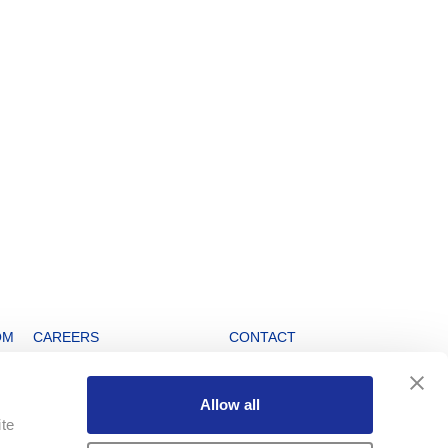
OM
CAREERS
CONTACT
Open positions
Info Service
Allow all
Working at Swatch Group
Swatch Group Head Office
ite
Watchmaking Schools
Cookie Notice