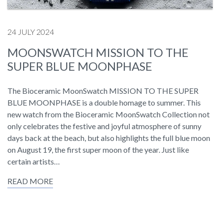
24 JULY 2024
MOONSWATCH MISSION TO THE
SUPER BLUE MOONPHASE
The Bioceramic MoonSwatch MISSION TO THE SUPER
BLUE MOONPHASE is a double homage to summer. This
new watch from the Bioceramic MoonSwatch Collection not
only celebrates the festive and joyful atmosphere of sunny
days back at the beach, but also highlights the full blue moon
on August 19, the first super moon of the year. Just like
certain artists…
READ MORE