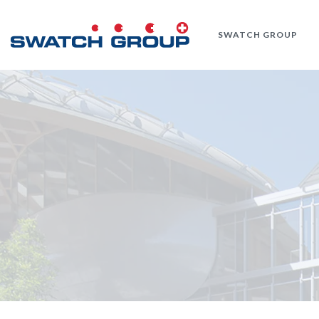
Skip
to
SWATCH GROUP
main
content