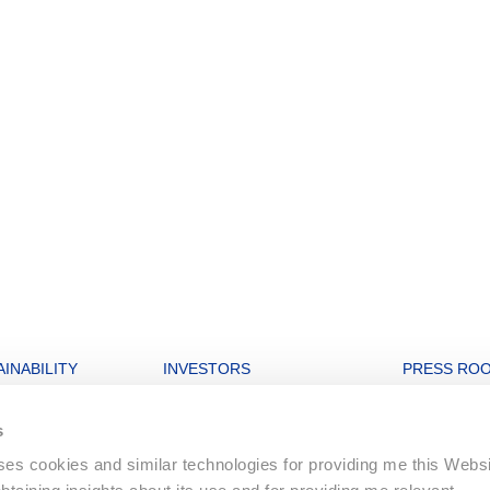
INABILITY
INVESTORS
PRESS RO
nability strategy
Open letters to Morgan Stanley
Archive
s
igures
Financial Dashboard
uses cookies and similar technologies for providing me this Webs
rate and Governance
Ordinary General Meeting