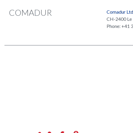
COMADUR
Comadur Lt
CH-2400 Le 
Phone: +41 3