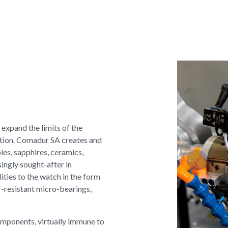
 expand the limits of the
ation. Comadur SA creates and
ies, sapphires, ceramics,
ingly sought-after in
Previous
ties to the watch in the form
r-resistant micro-bearings,
omponents, virtually immune to