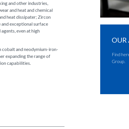
ing and other industries,
 wear and heat and chemical
and heat dissipater; Zircon
ce and exceptional surface
l agents, even at high
OUR 
th cobalt and neodymium-iron-
Find her
er expanding the range of
Group.
on capabilities.