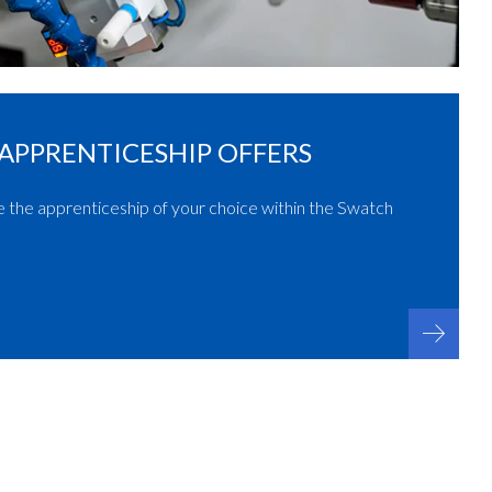
APPRENTICESHIP OFFERS
e the apprenticeship of your choice within the Swatch