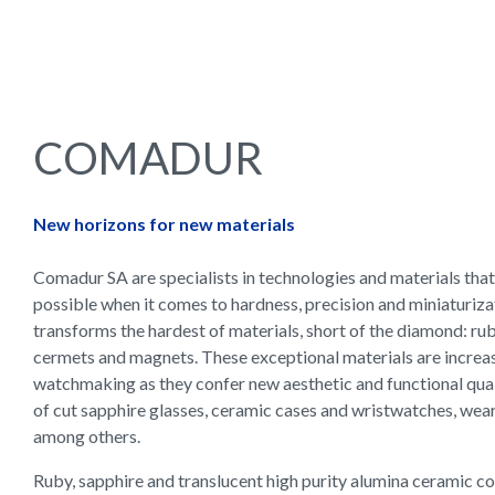
COMADUR
New horizons for new materials
Comadur SA are specialists in technologies and materials that
possible when it comes to hardness, precision and miniaturiz
transforms the hardest of materials, short of the diamond: rub
cermets and magnets. These exceptional materials are increas
watchmaking as they confer new aesthetic and functional quali
of cut sapphire glasses, ceramic cases and wristwatches, wea
among others.
Ruby, sapphire and translucent high purity alumina ceramic c