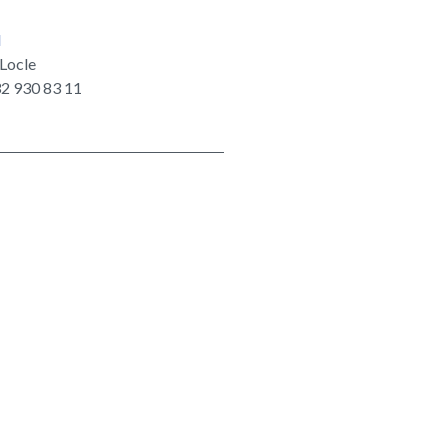
d
Locle
2 930 83 11