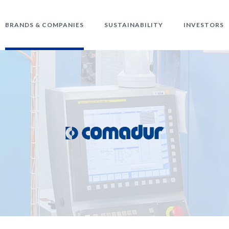
BRANDS & COMPANIES
SUSTAINABILITY
INVESTORS