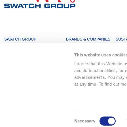
MAIN
SWATCH GROUP
BRANDS & COMPANIES
SUSTA
NAVIGATION
The Boards
Watches & Jewelry
Sustai
This website uses cookie
Message from the management
Production
Key F
I agree that this Website 
Innovation Powerhouse
Electronic Systems
Corpo
and its functionalities, for
Subsidiaries
Corporate
Envir
advertisements. You may ch
Swatch Group History
Landmarks
Social
at any time. To find out m
The Founder
Distribution
Sourc
Climat
© 2026 The Swatch Group Ltd
Consent
Necessary
Selection