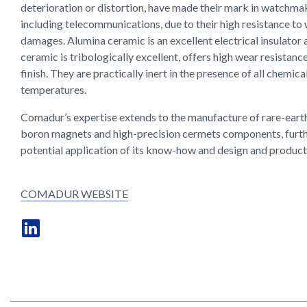
deterioration or distortion, have made their mark in watchmak
including telecommunications, due to their high resistance to
damages. Alumina ceramic is an excellent electrical insulator 
ceramic is tribologically excellent, offers high wear resistan
finish. They are practically inert in the presence of all chemica
temperatures.
Comadur’s expertise extends to the manufacture of rare-ear
boron magnets and high-precision cermets components, furth
potential application of its know-how and design and producti
COMADUR WEBSITE