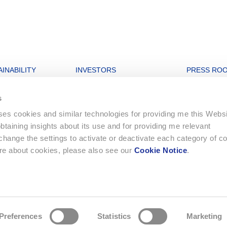
INABILITY
INVESTORS
PRESS RO
nability strategy
Open letters to Morgan Stanley
Archive
s
igures
Financial Dashboard
uses cookies and similar technologies for providing me this Webs
rate and Governance
Ordinary General Meeting
 obtaining insights about its use and for providing me relevant
onment
Financial Reports
ange the settings to activate or deactivate each category of c
Letters to Shareholders
ore about cookies, please also see our
Cookie Notice
.
ing
Statutes
e strategy
Compensation Report
Preferences
Statistics
Marketing