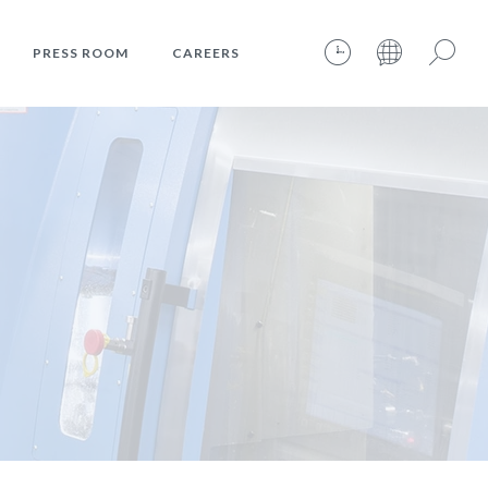
PRESS ROOM
CAREERS
06.08.2026 – 08:38:47 – INTERNET TIME: @401
Search