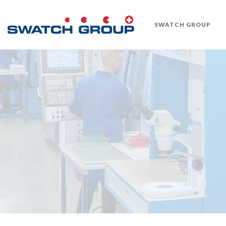
Skip
to
SWATCH GROUP
main
content