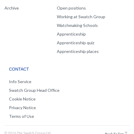
Archive
Open positions
Working at Swatch Group
Watchmaking Schools
Apprenticeship
Apprenticeship quiz
Apprenticeship places
CONTACT
Info Service
Swatch Group Head Office
Cookie Notice
Privacy Notice
Terms of Use
© 2026 The Swatch Group Ltd
Back To Top