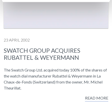
23 APRIL 2002
SWATCH GROUP ACQUIRES
RUBATTEL & WEYERMANN
The Swatch Group Ltd. acquired today 100% of the shares of
the watch dial manufacturer Rubattel & Weyermann in La
Chaux-de-Fonds (Switzerland) from the owner, Mr. Michel
Theurillat.
READ MORE