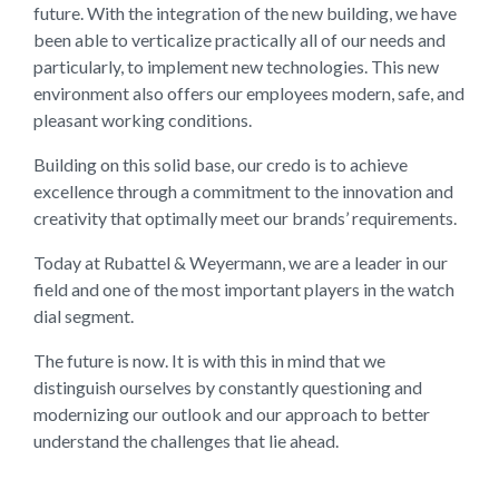
future. With the integration of the new building, we have
been able to verticalize practically all of our needs and
particularly, to implement new technologies. This new
environment also offers our employees modern, safe, and
pleasant working conditions.
Building on this solid base, our credo is to achieve
excellence through a commitment to the innovation and
creativity that optimally meet our brands’ requirements.
Today at Rubattel & Weyermann, we are a leader in our
field and one of the most important players in the watch
dial segment.
The future is now. It is with this in mind that we
distinguish ourselves by constantly questioning and
modernizing our outlook and our approach to better
understand the challenges that lie ahead.