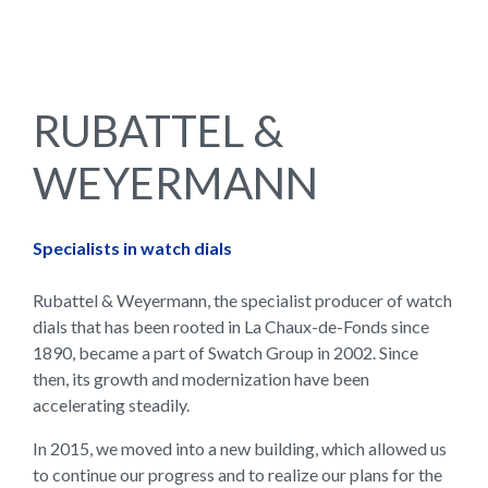
RUBATTEL &
WEYERMANN
Specialists in watch dials
Rubattel & Weyermann, the specialist producer of watch
dials that has been rooted in La Chaux-de-Fonds since
1890, became a part of Swatch Group in 2002. Since
then, its growth and modernization have been
accelerating steadily.
In 2015, we moved into a new building, which allowed us
to continue our progress and to realize our plans for the