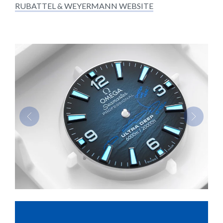
RUBATTEL & WEYERMANN WEBSITE
Previous
Next