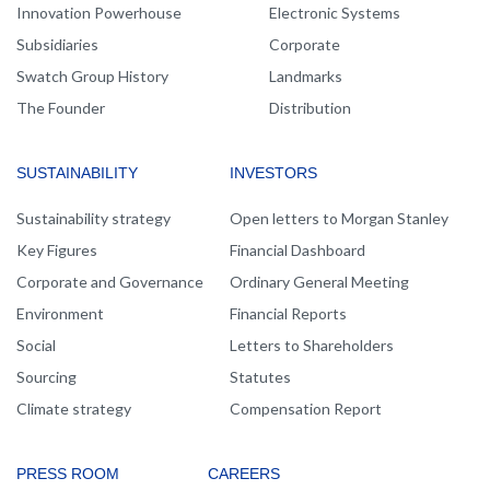
Innovation Powerhouse
Electronic Systems
Subsidiaries
Corporate
Swatch Group History
Landmarks
The Founder
Distribution
SUSTAINABILITY
INVESTORS
Sustainability strategy
Open letters to Morgan Stanley
Key Figures
Financial Dashboard
Corporate and Governance
Ordinary General Meeting
Environment
Financial Reports
Social
Letters to Shareholders
Sourcing
Statutes
Climate strategy
Compensation Report
PRESS ROOM
CAREERS