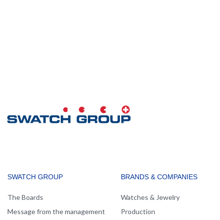
MAIN
SWATCH GROUP
BRANDS & COMPANIES
NAVIGATION
The Boards
Watches & Jewelry
Message from the management
Production