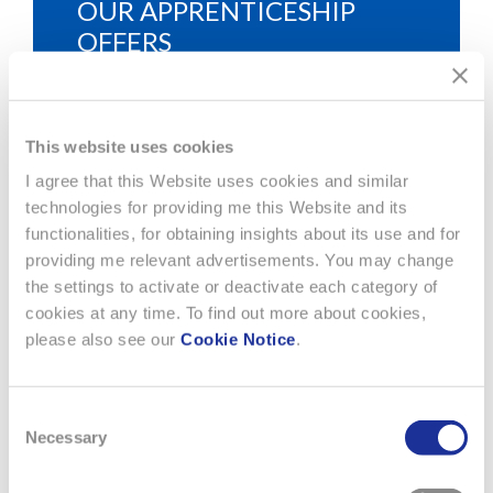
OUR APPRENTICESHIP
OFFERS
Find here the apprenticeship of your choice
within the Swatch Group.
This website uses cookies
I agree that this Website uses cookies and similar
technologies for providing me this Website and its
functionalities, for obtaining insights about its use and for
providing me relevant advertisements. You may change
the settings to activate or deactivate each category of
cookies at any time. To find out more about cookies,
please also see our
Cookie Notice
.
RUBATTEL & WEYERMANN
Consent
Necessary
Rubattel & Weyermann S.A.
Selection
CH-2301 La Chaux-de-Fonds
Phone: +41 32 910 84 84