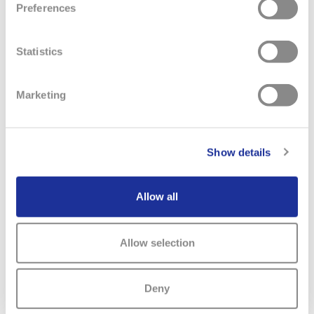
Preferences
Statistics
Marketing
RELATED NEWS
Show details
Allow all
Allow selection
Deny