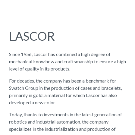
LASCOR
Since 1956, Lascor has combined a high degree of
mechanical know how and craftsmanship to ensure a high
level of quality in its products.
For decades, the company has been a benchmark for
Swatch Group in the production of cases and bracelets,
primarily in gold, a material for which Lascor has also
developed a new color.
Today, thanks to investments in the latest generation of
robotics and industrial automation, the company
specializes in the industrialization and production of