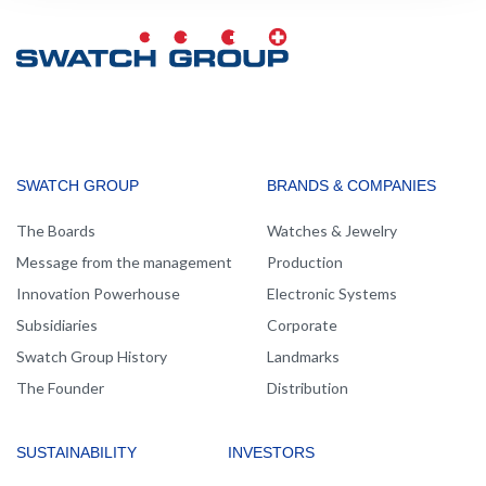
MAIN
SWATCH GROUP
BRANDS & COMPANIES
NAVIGATION
The Boards
Watches & Jewelry
Message from the management
Production
Innovation Powerhouse
Electronic Systems
Subsidiaries
Corporate
Swatch Group History
Landmarks
The Founder
Distribution
SUSTAINABILITY
INVESTORS