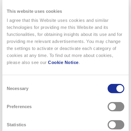
This website uses cookies
I agree that this Website uses cookies and similar
technologies for providing me this Website and its
functionalities, for obtaining insights about its use and for
providing me relevant advertisements. You may change
the settings to activate or deactivate each category of
cookies at any time. To find out more about cookies,
Previous
Next
please also see our
Cookie Notice
.
Consent
Necessary
Selection
Preferences
Statistics