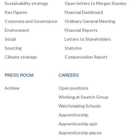
Sustainability strategy
Open letters to Morgan Stanley
Key Figures
Financial Dashboard
Corporate and Governance
Ordinary General Meeting
Environment
Financial Reports
Social
Letters to Shareholders
Sourcing
Statutes
Climate strategy
Compensation Report
PRESS ROOM
CAREERS
Archive
Open positions
Working at Swatch Group
Watchmaking Schools
Apprenticeship
Apprenticeship quiz
Apprenticeship places