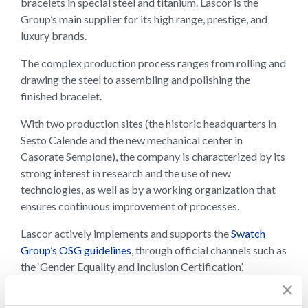
bracelets in special steel and titanium. Lascor is the
Group’s main supplier for its high range, prestige, and
luxury brands.
The complex production process ranges from rolling and
drawing the steel to assembling and polishing the
finished bracelet.
With two production sites (the historic headquarters in
Sesto Calende and the new mechanical center in
Casorate Sempione), the company is characterized by its
strong interest in research and the use of new
technologies, as well as by a working organization that
ensures continuous improvement of processes.
Lascor actively implements and supports the
Swatch
Group’s OSG guidelines
, through official channels such as
the ‘Gender Equality and Inclusion Certification’.