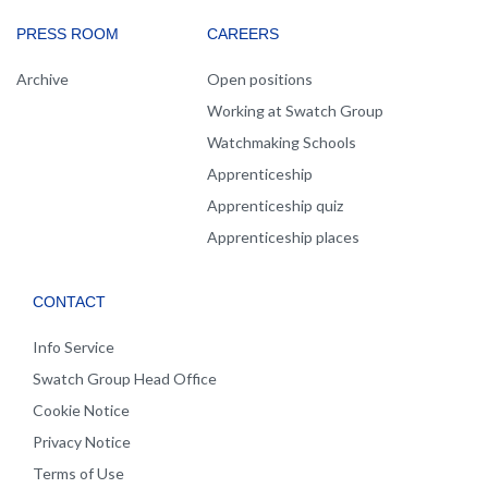
PRESS ROOM
CAREERS
Archive
Open positions
Working at Swatch Group
Watchmaking Schools
Apprenticeship
Apprenticeship quiz
Apprenticeship places
CONTACT
Info Service
Swatch Group Head Office
Cookie Notice
Privacy Notice
Terms of Use