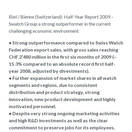
Biel / Bienne (Switzerland): Half-Year Report 2009 –
Swatch Group a strong outperformer in the current
challenging economic environment
• Strong outperformance compared to Swiss Watch
Federation export sales, with gross sales reaching
CHF 2’480 million in the first six months of 2009 (–
15.3% compared to an absolute record first half-
year 2008, adjusted by divestments).
• Further expansion of market shares in all watch
segments and regions, due to consistent
distribution and product strategy, strong
innovation, new product development and highly
motivated personnel.
• Despite very strong ongoing marketing activities
and high R&D investments as well as the clear
commitment to preserve jobs for its employees,