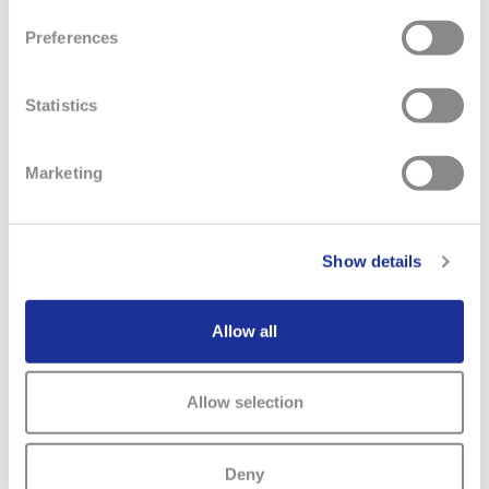
Preferences
Statistics
RELATED NEWS
Marketing
Show details
Allow all
Allow selection
Deny