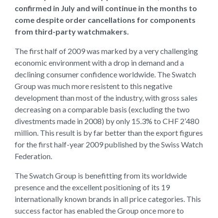
confirmed in July and will continue in the months to
come despite order cancellations for components
from third-party watchmakers.
The first half of 2009 was marked by a very challenging
economic environment with a drop in demand and a
declining consumer confidence worldwide. The Swatch
Group was much more resistent to this negative
development than most of the industry, with gross sales
decreasing on a comparable basis (excluding the two
divestments made in 2008) by only 15.3% to CHF 2’480
million. This result is by far better than the export figures
for the first half-year 2009 published by the Swiss Watch
Federation.
The Swatch Group is benefitting from its worldwide
presence and the excellent positioning of its 19
internationally known brands in all price categories. This
success factor has enabled the Group once more to