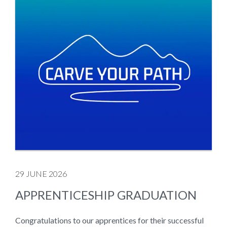
29 JUNE 2026
APPRENTICESHIP GRADUATION
Congratulations to our apprentices for their successful