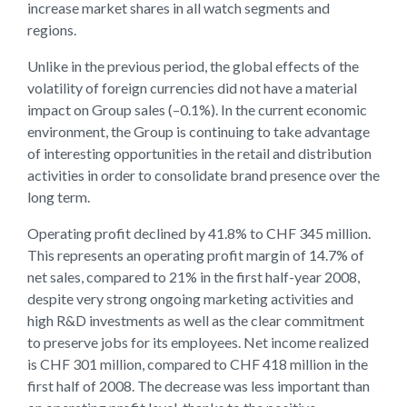
increase market shares in all watch segments and
regions.
Unlike in the previous period, the global effects of the
volatility of foreign currencies did not have a material
impact on Group sales (–0.1%). In the current economic
environment, the Group is continuing to take advantage
of interesting opportunities in the retail and distribution
activities in order to consolidate brand presence over the
long term.
Operating profit declined by 41.8% to CHF 345 million.
This represents an operating profit margin of 14.7% of
net sales, compared to 21% in the first half-year 2008,
despite very strong ongoing marketing activities and
high R&D investments as well as the clear commitment
to preserve jobs for its employees. Net income realized
is CHF 301 million, compared to CHF 418 million in the
first half of 2008. The decrease was less important than