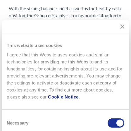
With the strong balance sheet as well as the healthy cash
position, the Group certainly is in a favorable situation to
seize opportunities when available.
PDF Document
Download PDF ( 1.20 MB)
This website uses cookies
I agree that this Website uses cookies and similar
technologies for providing me this Website and its
functionalities, for obtaining insights about its use and for
providing me relevant advertisements. You may change
the settings to activate or deactivate each category of
cookies at any time. To find out more about cookies,
please also see our
Cookie Notice
.
Consent
Necessary
Selection