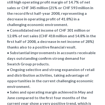
still high operating profit margin of 14.7% of net
sales or CHF 345 million (21% or CHF 593 million in
the record first half-year 2008, representing a
decrease in operating profit of 41.8%) in a
challenging economic environment.
• Consolidated net income of CHF 301 million or
12.8% of net sales (CHF 418 million and 14.8% in the
first half of 2008, a decrease in net income of 28%)
thanks also to a positive financial result.
• Substantial improvements in accounts receivable
days outstanding confirm strong demand for
Swatch Group products.
• Ongoing selective and strong expansion of retail
and distribution activities, taking advantage of
opportunities in the current challenging economic
environment.
• Sales and operating margin achieved in May and
June compared to the first four months of the
current year show a very positive trend, which is