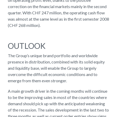
on operating profit level, thanks to the positive
correction on the financial markets mainly in the second
quarter. With CHF 247 million, the operating cash flow
was almost at the same level as in the first semester 2008
(CHF 268 million).
OUTLOOK
The Group’s unique brand portfolio and worldwide
presence in distribution, combined with its solid equity
and liquidity base, will enable the Group to largely
overcome the difficult economic conditions and to
emerge from them even stronger.
A main growth driver in the coming months will continue
to be the improving sales in most of the countries where
demand should pick up with the anticipated weakening
of the recession. The sales development in the last two to
three months as well as current order entries show signs