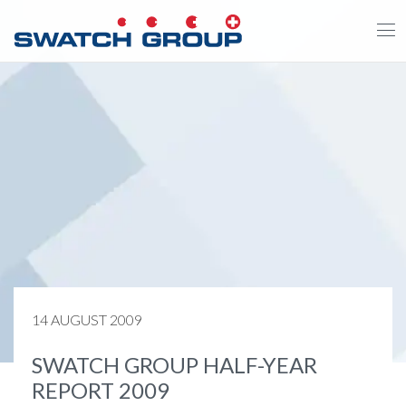
Skip
to
main
content
14 AUGUST 2009
SWATCH GROUP HALF-YEAR
REPORT 2009