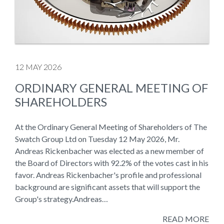
12 MAY 2026
ORDINARY GENERAL MEETING OF
SHAREHOLDERS
At the Ordinary General Meeting of Shareholders of The
Swatch Group Ltd on Tuesday 12 May 2026, Mr.
Andreas Rickenbacher was elected as a new member of
the Board of Directors with 92.2% of the votes cast in his
favor. Andreas Rickenbacher's profile and professional
background are significant assets that will support the
Group's strategy.Andreas…
READ MORE