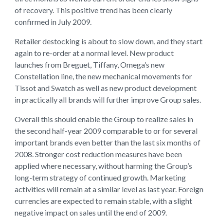
of recovery. This positive trend has been clearly
confirmed in July 2009.
Retailer destocking is about to slow down, and they start
again to re-order at a normal level. New product
launches from Breguet, Tiffany, Omega’s new
Constellation line, the new mechanical movements for
Tissot and Swatch as well as new product development
in practically all brands will further improve Group sales.
Overall this should enable the Group to realize sales in
the second half-year 2009 comparable to or for several
important brands even better than the last six months of
2008. Stronger cost reduction measures have been
applied where necessary, without harming the Group’s
long-term strategy of continued growth. Marketing
activities will remain at a similar level as last year. Foreign
currencies are expected to remain stable, with a slight
negative impact on sales until the end of 2009.