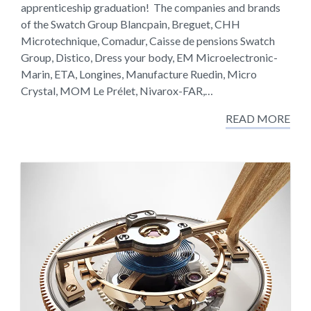
apprenticeship graduation! The companies and brands
of the Swatch Group Blancpain, Breguet, CHH
Microtechnique, Comadur, Caisse de pensions Swatch
Group, Distico, Dress your body, EM Microelectronic-
Marin, ETA, Longines, Manufacture Ruedin, Micro
Crystal, MOM Le Prélet, Nivarox-FAR,…
READ MORE