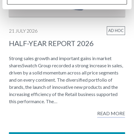
21 JULY 2026
AD HOC
HALF-YEAR REPORT 2026
Strong sales growth and important gains in market
sharesSwatch Group recorded a strong increase in sales,
driven by a solid momentum across all price segments
and on every continent. The diversified portfolio of
brands, the launch of innovative new products and the
increasing efficiency of the Retail business supported
this performance. The…
READ MORE