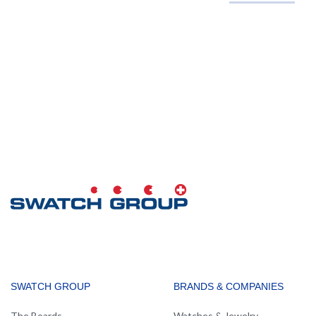
MAIN
SWATCH GROUP
BRANDS & COMPANIES
NAVIGATION
The Boards
Watches & Jewelry