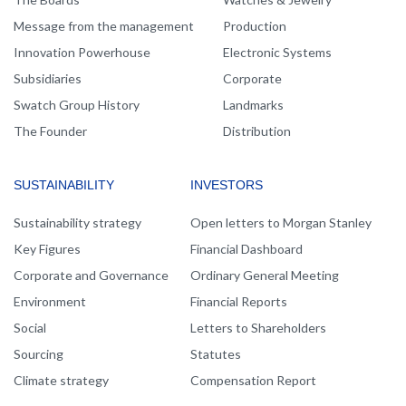
Message from the management
Production
Innovation Powerhouse
Electronic Systems
Subsidiaries
Corporate
Swatch Group History
Landmarks
The Founder
Distribution
SUSTAINABILITY
INVESTORS
Sustainability strategy
Open letters to Morgan Stanley
Key Figures
Financial Dashboard
Corporate and Governance
Ordinary General Meeting
Environment
Financial Reports
Social
Letters to Shareholders
Sourcing
Statutes
Climate strategy
Compensation Report