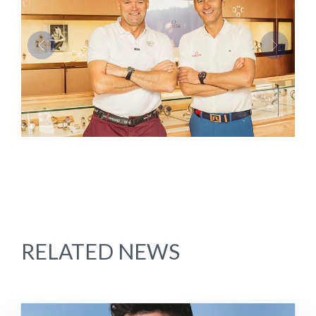
Previous
Next
RELATED NEWS