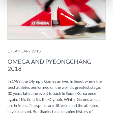
10 JANUARY 2018
OMEGA AND PYEONGCHANG
2018
In 1988, the Olympic Games arrived in Seoul, where the
best athletes performed on the world’s greatest stage.
30 years later, the event is back in South Korea once
again. This time, it’s the Olympic Winter Games which
are in focus. The sports are different and the athletes
have changed. But thanks to an ongoing history of