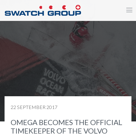
Skip
to
main
content
22 SEPTEMBER 2017
OMEGA BECOMES THE OFFICIAL
TIMEKEEPER OF THE VOLVO