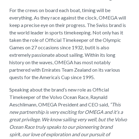
For the crews on board each boat, timing will be
everything. As they race against the clock, OMEGA will
keep a precise eye on their progress. The Swiss brand is
the world leader in sports timekeeping. Not only has it
taken the role of Official Timekeeper of the Olympic
Games on 27 occasions since 1932, butit is also
extremely passionate about sailing. Within its long
history on the waves, OMEGA has most notably
partnered with Emirates Team Zealand on its various
quests for the America’s Cup since 1995.
Speaking about the brand’s new role as Official
Timekeeper of the Volvo Ocean Race, Raynald
Aeschlimann, OMEGA President and CEO said,
“This
new partnership is very exciting for OMEGA and it’s a
great privilege. We know sailing very well, but the Volvo
Ocean Race truly speaks to our pioneering brand
spiri
t,
our love of exploration and our pursuit of