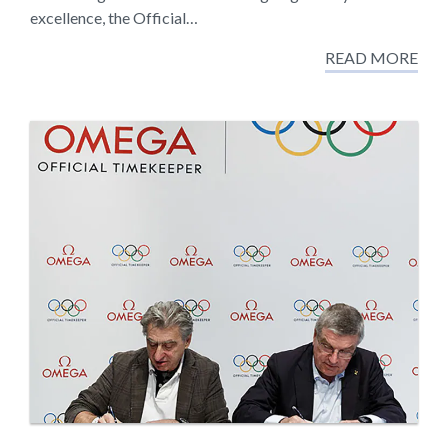
excellence, the Official…
READ MORE