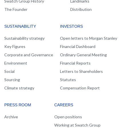
Swatch Group History
Landmarks
The Founder
Distribution
SUSTAINABILITY
INVESTORS
Sustainability strategy
Open letters to Morgan Stanley
Key Figures
Financial Dashboard
Corporate and Governance
Ordinary General Meeting
Environment
Financial Reports
Social
Letters to Shareholders
Sourcing
Statutes
Climate strategy
Compensation Report
PRESS ROOM
CAREERS
Archive
Open positions
Working at Swatch Group