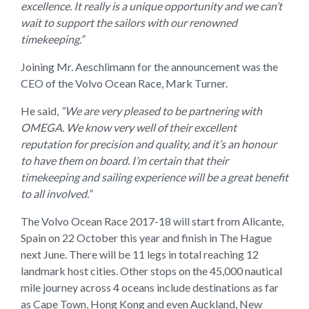
excellence. It really is a unique opportunity and we can’t
wait to support the sailors with our renowned
timekeeping.”
Joining Mr. Aeschlimann for the announcement was the
CEO of the Volvo Ocean Race, Mark Turner.
He said,
“We are very pleased to be partnering with
OMEGA. We know very well of their excellent
reputation for precision and quality, and it’s an honour
to have them on board. I’m certain that their
timekeeping and sailing experience will be a great benefit
to all involved.”
The Volvo Ocean Race 2017-18 will start from Alicante,
Spain on 22 October this year and finish in The Hague
next June. There will be 11 legs in total reaching 12
landmark host cities. Other stops on the 45,000 nautical
mile journey across 4 oceans include destinations as far
as Cape Town, Hong Kong and even Auckland, New