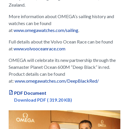
Zealand.
More information about OMEGA’s sailing history and
watches can be found
at
www.omegawatches.com/sailing
.
Full details about the Volvo Ocean Race can be found
at
www.volvooceanrace.com
OMEGA will celebrate its new partnership through the
Seamaster Planet Ocean 600M “Deep Black” in red.
Product details can be found
at:
www.omegawatches.com/DeepBlackRed/
PDF Document
Download PDF ( 319.20 KB)