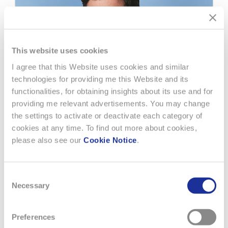
This website uses cookies
I agree that this Website uses cookies and similar
technologies for providing me this Website and its
functionalities, for obtaining insights about its use and for
providing me relevant advertisements. You may change
the settings to activate or deactivate each category of
cookies at any time. To find out more about cookies,
please also see our
Cookie Notice
.
22 FEBRUARY 2018
Consent
Necessary
MOTOGP™ WORLD CHAMPION,
Selection
MARC MÁRQUEZ, NEW TISSOT
AMBASSADOR
Preferences