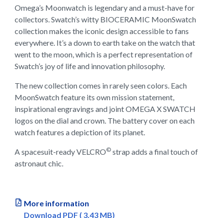
Omega’s Moonwatch is legendary and a must-have for
collectors. Swatch’s witty BIOCERAMIC MoonSwatch
collection makes the iconic design accessible to fans
everywhere. It’s a down to earth take on the watch that
went to the moon, which is a perfect representation of
Swatch’s joy of life and innovation philosophy.
The new collection comes in rarely seen colors. Each
MoonSwatch feature its own mission statement,
inspirational engravings and joint OMEGA X SWATCH
logos on the dial and crown. The battery cover on each
watch features a depiction of its planet.
©
A spacesuit-ready VELCRO
strap adds a final touch of
astronaut chic.
More information
Download PDF ( 3.43 MB)