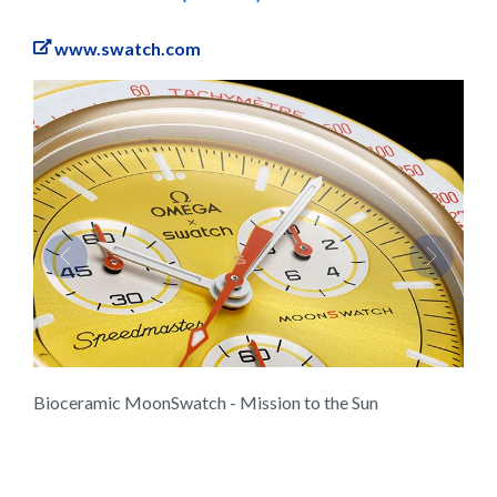
www.swatch.com
Previous
Next
Bioceramic MoonSwatch - Mission to the Sun