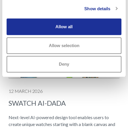
Show details
Allow all
Allow selection
Deny
12 MARCH 2026
SWATCH AI-DADA
Next-level AI-powered design tool enables users to
create unique watches starting with a blank canvas and