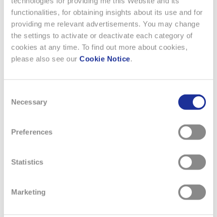
technologies for providing me this Website and its
functionalities, for obtaining insights about its use and for
providing me relevant advertisements. You may change
the settings to activate or deactivate each category of
13 MAY 2026
cookies at any time. To find out more about cookies,
AUDEMARS PIGUET × SWATCH
please also see our
Cookie Notice
.
Swatch celebrates Audemars Piguet's iconic Royal Oak
Consent
with a collection of eight cheerful and colorful
Necessary
Selection
Bioceramic models in a pocket watch format inspired by
the Swatch POP. Audemars Piguet and Swatch unveil the
Royal Pop, a groundbreaking watch collection that
Preferences
combines joyful boldness and positive provocation with
fine watchmaking. This…
Statistics
READ MORE
Marketing