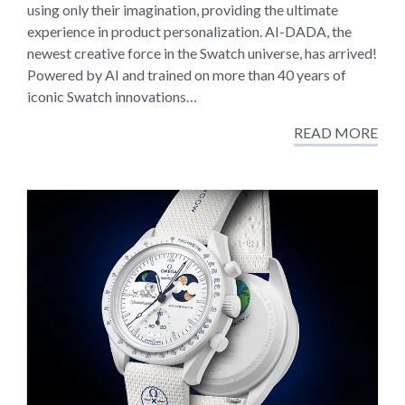
using only their imagination, providing the ultimate
experience in product personalization. AI-DADA, the
newest creative force in the Swatch universe, has arrived!
Powered by AI and trained on more than 40 years of
iconic Swatch innovations…
READ MORE