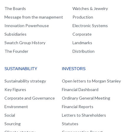
NAVIGATION
The Boards
Watches & Jewelry
Message from the management
Production
Innovation Powerhouse
Electronic Systems
Subsidiaries
Corporate
Swatch Group History
Landmarks
The Founder
Distribution
SUSTAINABILITY
INVESTORS
Sustainability strategy
Open letters to Morgan Stanley
Key Figures
Financial Dashboard
Corporate and Governance
Ordinary General Meeting
Environment
Financial Reports
Social
Letters to Shareholders
Sourcing
Statutes