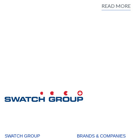
READ MORE
MAIN
SWATCH GROUP
BRANDS & COMPANIES