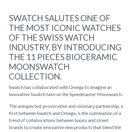
SWATCH SALUTES ONE OF
THE MOST ICONIC WATCHES
OF THE SWISS WATCH
INDUSTRY, BY INTRODUCING
THE 11 PIECES BIOCERAMIC
MOONSWATCH
COLLECTION.
Swatch has collaborated with Omega to imagine an
innovative Swatch take on the Speedmaster Moonwatch.
The unexpected, provocative and visionary partnership, a
first between Swatch and Omega, is the culmination of a
trend of collaborations between luxury and street
brands to create innovative new products that blend the