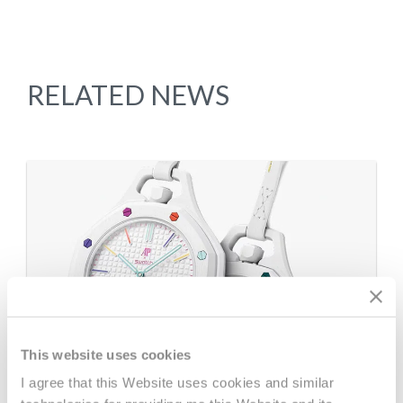
RELATED NEWS
This website uses cookies
I agree that this Website uses cookies and similar