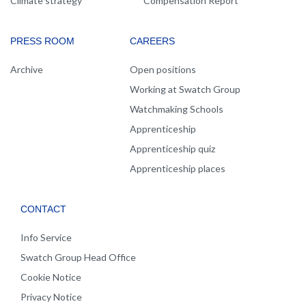
Climate strategy
Compensation Report
PRESS ROOM
CAREERS
Archive
Open positions
Working at Swatch Group
Watchmaking Schools
Apprenticeship
Apprenticeship quiz
Apprenticeship places
CONTACT
Info Service
Swatch Group Head Office
Cookie Notice
Privacy Notice