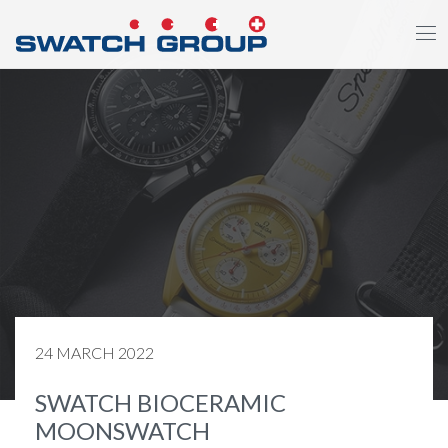
Skip
to
main
content
24 MARCH 2022
SWATCH BIOCERAMIC
MOONSWATCH