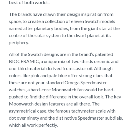
best of both worlds.
The brands have drawn their design inspiration from
space, to create a collection of eleven Swatch models
named after planetary bodies, from the giant star at the
centre of the solar system to the dwarf planet at its
periphery.
All of the Swatch designs are in the brand’s patented
BIOCERAMIC, a unique mix of two-thirds ceramic and
one-third material derived from castor oil. Although
colors like pink and pale blue offer strong clues that
these are not your standard Omega Speedmaster
watches, a hard-core Moonwatch fan would be hard-
pushed to find the difference in the overall look. The key
Moonwatch design features are all there. The
asymmetrical case, the famous tachymeter scale with
dot over ninety and the distinctive Speedmaster subdials,
which all work perfectly.