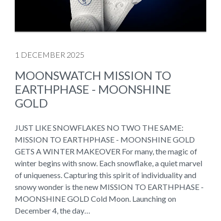
1 DECEMBER 2025
MOONSWATCH MISSION TO
EARTHPHASE - MOONSHINE
GOLD
JUST LIKE SNOWFLAKES NO TWO THE SAME:
MISSION TO EARTHPHASE - MOONSHINE GOLD
GETS A WINTER MAKEOVER For many, the magic of
winter begins with snow. Each snowflake, a quiet marvel
of uniqueness. Capturing this spirit of individuality and
snowy wonder is the new MISSION TO EARTHPHASE -
MOONSHINE GOLD Cold Moon. Launching on
December 4, the day…