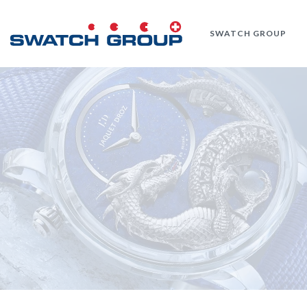
Skip
to
SWATCH GROUP
main
content