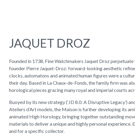
JAQUET DROZ
Founded in 1738, Fine Watchmakers Jaquet Droz perpetuate th
founder Pierre Jaquet-Droz: forward-looking aesthetic refin
clocks, automatons and animated human figures were a cultura
their day. Based in La Chaux-de-Fonds, the family firm was also
horological pieces gracing many royal and imperial courts ac
Buoyed by its new strategy (‘JD 8.0: A Disruptive Legacy’) and
Ateliers d’Art models, the Maison is further developing its am
animated High Horology, bringing together outstanding mo
materials to deliver a unique and highly personal experience. 
and for a specific collector.