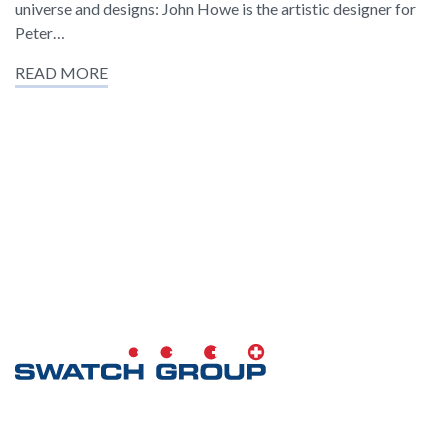
universe and designs: John Howe is the artistic designer for
Peter…
READ MORE