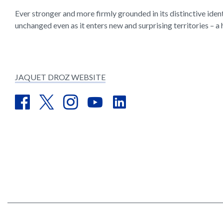
Ever stronger and more firmly grounded in its distinctive iden
unchanged even as it enters new and surprising territories – a 
JAQUET DROZ WEBSITE