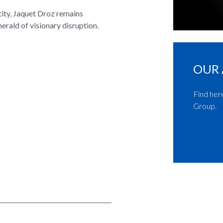
tity, Jaquet Droz remains
herald of visionary disruption.
OUR 
Find her
Group.