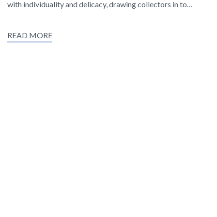
with individuality and delicacy, drawing collectors in to…
READ MORE