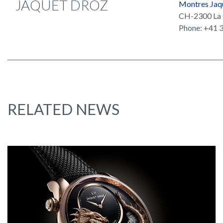
JAQUET DROZ
Montres Jaq
CH-2300 La 
Phone: +41 3
RELATED NEWS