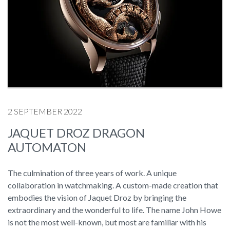
2 SEPTEMBER 2022
JAQUET DROZ DRAGON
AUTOMATON
The culmination of three years of work. A unique
collaboration in watchmaking. A custom-made creation that
embodies the vision of Jaquet Droz by bringing the
extraordinary and the wonderful to life. The name John Howe
is not the most well-known, but most are familiar with his