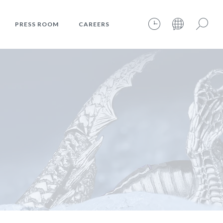
PRESS ROOM
CAREERS
08.08.2026 – 17:47:26 – INTERNET TIME: @783
Search