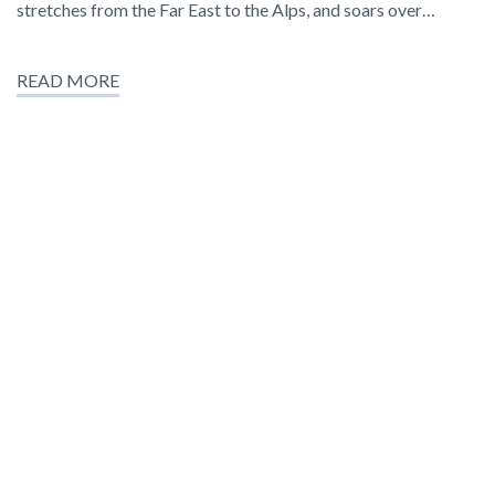
stretches from the Far East to the Alps, and soars over…
READ MORE