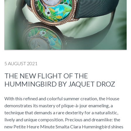
5 AUGUST 2021
THE NEW FLIGHT OF THE
HUMMINGBIRD BY JAQUET DROZ
With this refined and colorful summer creation, the House
demonstrates its mastery of plique-à-jour enameling, a
technique that demands a rare dexterity for a naturalistic,
lively and unique composition. Precious and dreamlike: the
new Petite Heure Minute Smalta Clara Hummingbird shines