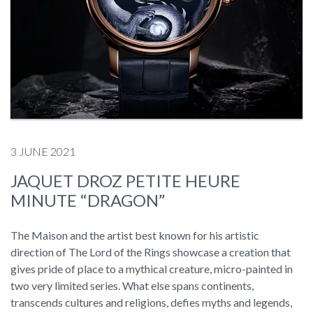
3 JUNE 2021
JAQUET DROZ PETITE HEURE
MINUTE “DRAGON”
The Maison and the artist best known for his artistic
direction of The Lord of the Rings showcase a creation that
gives pride of place to a mythical creature, micro-painted in
two very limited series. What else spans continents,
transcends cultures and religions, defies myths and legends,