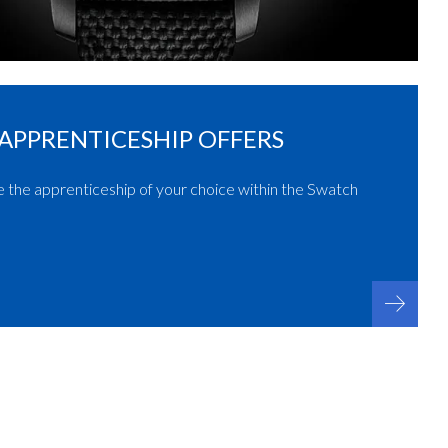
APPRENTICESHIP OFFERS
e the apprenticeship of your choice within the Swatch