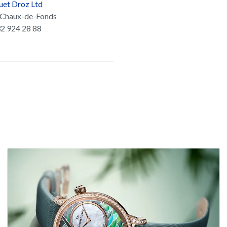
uet Droz Ltd
Chaux-de-Fonds
2 924 28 88