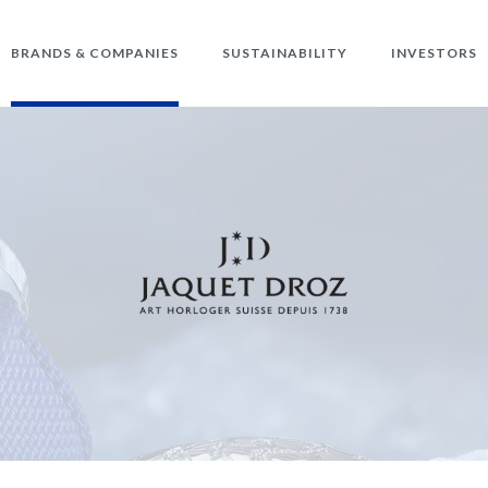
BRANDS & COMPANIES
SUSTAINABILITY
INVESTORS