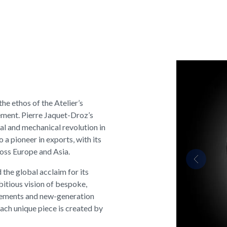
e ethos of the Atelier’s
ement. Pierre Jaquet-Droz’s
l and mechanical revolution in
 a pioneer in exports, with its
ross Europe and Asia.
Previous
 the global acclaim for its
bitious vision of bespoke,
vements and new-generation
Each unique piece is created by