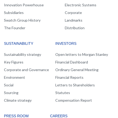
Innovation Powerhouse
Electronic Systems
Subsidiaries
Corporate
Swatch Group History
Landmarks
The Founder
Distribution
SUSTAINABILITY
INVESTORS
Sustainability strategy
Open letters to Morgan Stanley
Key Figures
Financial Dashboard
Corporate and Governance
Ordinary General Meeting
Environment
Financial Reports
Social
Letters to Shareholders
Sourcing
Statutes
Climate strategy
Compensation Report
PRESS ROOM
CAREERS