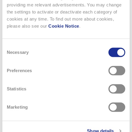
providing me relevant advertisements. You may change
the settings to activate or deactivate each category of
cookies at any time. To find out more about cookies,
2 SEPTEMBER 2025
please also see our
Cookie Notice
.
THE TISSOT SRV COLLECTION
Consent
Necessary
As the world celebrates the 100th anniversary of Art Deco,
Selection
Tissot unveils the SRV, a striking new timepiece whose
angular silhouette and faceted glass echo the bold geometry
Preferences
of the era. While the SRV is directly inspired by a model from
1975, that very design was itself a reinterpretation of Tissot’s
earlier creations from the 1920s. The SRV pays…
Statistics
READ MORE
Marketing
Show details