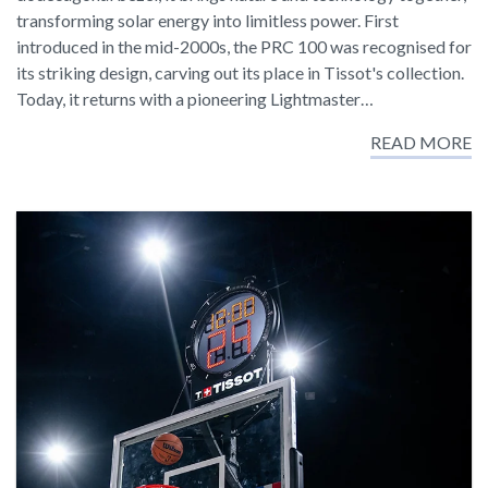
transforming solar energy into limitless power. First
introduced in the mid-2000s, the PRC 100 was recognised for
its striking design, carving out its place in Tissot's collection.
Today, it returns with a pioneering Lightmaster…
READ MORE