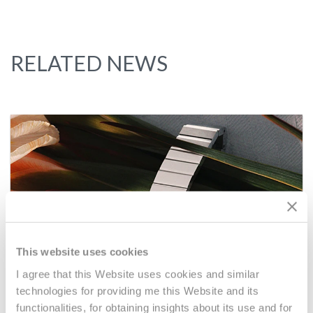
RELATED NEWS
This website uses cookies
I agree that this Website uses cookies and similar
technologies for providing me this Website and its
functionalities, for obtaining insights about its use and for