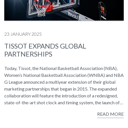
23 JANUARY 2025
TISSOT EXPANDS GLOBAL
PARTNERSHIPS
Today, Tissot, the National Basketball Association (NBA),
Women’s National Basketball Association (WNBA) and NBA
G League announced a multiyear extension of their global
marketing partnerships that began in 2015. The expanded
collaboration will feature the introduction of a redesigned,
state-of-the-art shot clock and timing system, the launch of…
READ MORE