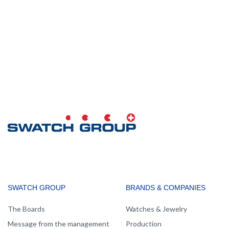
MAIN
SWATCH GROUP
BRANDS & COMPANIES
NAVIGATION
The Boards
Watches & Jewelry
Message from the management
Production