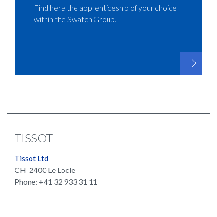
Find here the apprenticeship of your choice
within the Swatch Group.
TISSOT
Tissot Ltd
CH-2400 Le Locle
Phone: +41 32 933 31 11