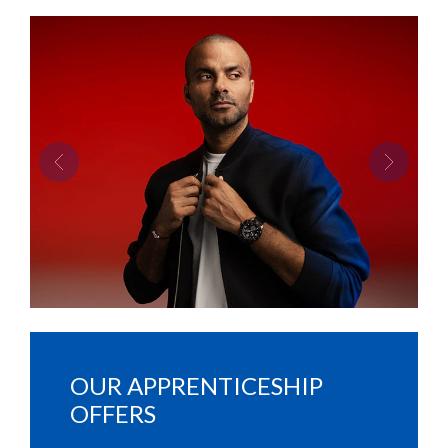
Previous
Next
OUR APPRENTICESHIP
OFFERS