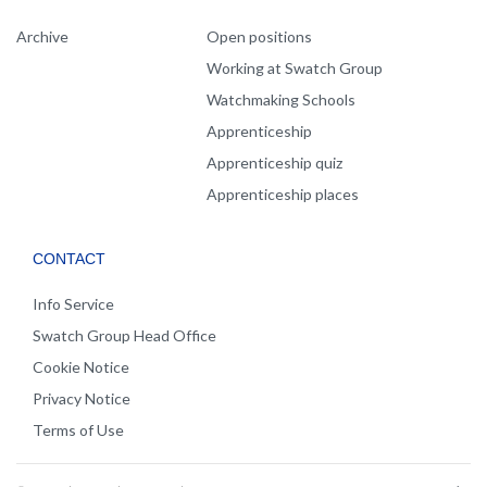
Archive
Open positions
Working at Swatch Group
Watchmaking Schools
Apprenticeship
Apprenticeship quiz
Apprenticeship places
CONTACT
Info Service
Swatch Group Head Office
Cookie Notice
Privacy Notice
Terms of Use