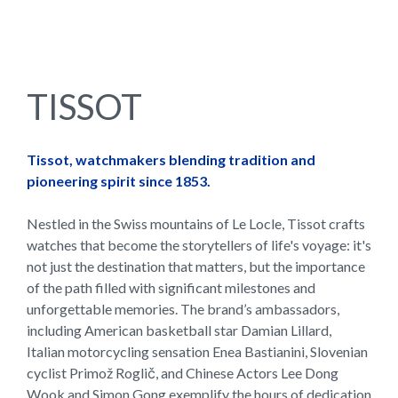
TISSOT
Tissot, watchmakers blending tradition and
pioneering spirit since 1853.
Nestled in the Swiss mountains of Le Locle, Tissot crafts
watches that become the storytellers of life's voyage: it's
not just the destination that matters, but the importance
of the path filled with significant milestones and
unforgettable memories. The brand’s ambassadors,
including American basketball star Damian Lillard,
Italian motorcycling sensation Enea Bastianini, Slovenian
cyclist Primož Roglič, and Chinese Actors Lee Dong
Wook and Simon Gong exemplify the hours of dedication