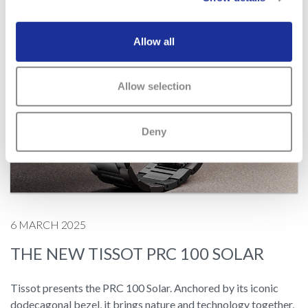
Allow all
Allow selection
Deny
6 MARCH 2025
THE NEW TISSOT PRC 100 SOLAR
Tissot presents the PRC 100 Solar. Anchored by its iconic
dodecagonal bezel, it brings nature and technology together,