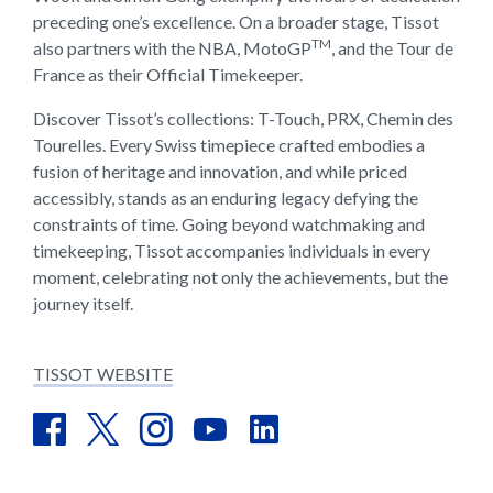
preceding one’s excellence. On a broader stage, Tissot
TM
also partners with the NBA, MotoGP
, and the Tour de
France as their Official Timekeeper.
Discover Tissot’s collections: T-Touch, PRX, Chemin des
Tourelles. Every Swiss timepiece crafted embodies a
fusion of heritage and innovation, and while priced
accessibly, stands as an enduring legacy defying the
constraints of time. Going beyond watchmaking and
timekeeping, Tissot accompanies individuals in every
moment, celebrating not only the achievements, but the
journey itself.
TISSOT WEBSITE