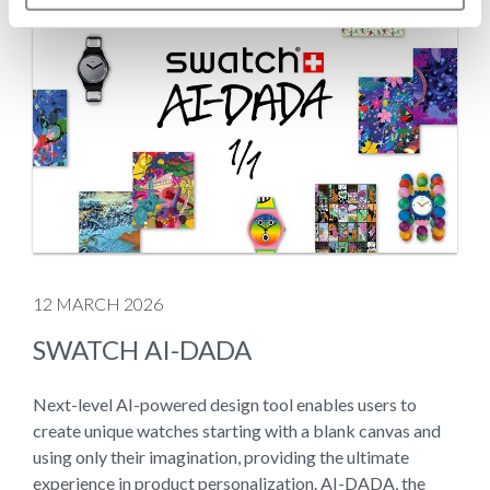
12 MARCH 2026
SWATCH AI-DADA
Next-level AI-powered design tool enables users to
create unique watches starting with a blank canvas and
using only their imagination, providing the ultimate
experience in product personalization. AI-DADA, the