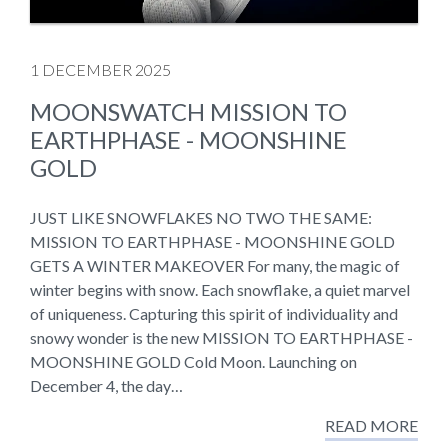
1 DECEMBER 2025
MOONSWATCH MISSION TO
EARTHPHASE - MOONSHINE
GOLD
JUST LIKE SNOWFLAKES NO TWO THE SAME:
MISSION TO EARTHPHASE - MOONSHINE GOLD
GETS A WINTER MAKEOVER For many, the magic of
winter begins with snow. Each snowflake, a quiet marvel
of uniqueness. Capturing this spirit of individuality and
snowy wonder is the new MISSION TO EARTHPHASE -
MOONSHINE GOLD Cold Moon. Launching on
December 4, the day…
READ MORE