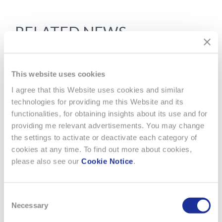
RELATED NEWS
This website uses cookies
I agree that this Website uses cookies and similar
technologies for providing me this Website and its
functionalities, for obtaining insights about its use and for
providing me relevant advertisements. You may change
the settings to activate or deactivate each category of
cookies at any time. To find out more about cookies,
please also see our
Cookie Notice
.
Consent
Necessary
Selection