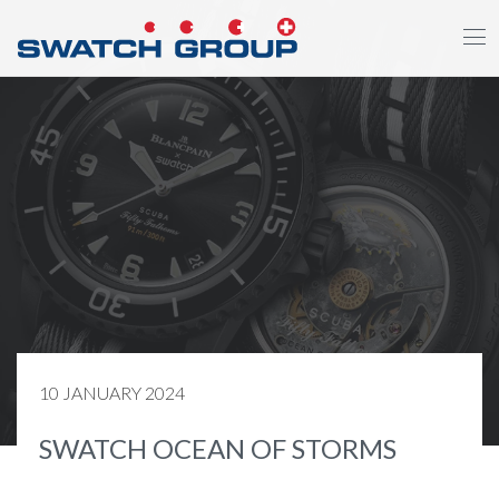
Skip
to
main
content
10 JANUARY 2024
SWATCH OCEAN OF STORMS