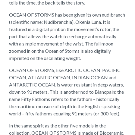
tells the time, the back tells the story.
OCEAN OF STORMS has been given its own nudibranch
(scientific name: Nudibranchia), Okenia Luna. It is
featured in a digital print on the movement’s rotor, the
part that allows the watch to recharge automatically
with a simple movement of the wrist. The full moon
zoomed in on the Ocean of Storms is also digitally
imprinted on the oscillating weight.
OCEAN OF STORMS, like ARCTIC OCEAN, PACIFIC
OCEAN, ATLANTIC OCEAN, INDIAN OCEAN and
ANTARCTIC OCEAN, is water resistant in deep waters,
down to 91 meters. This is another nod to Blancpain: the
name Fifty Fathoms refers to the fathom – historically
the maritime measure of depth in the English-speaking
world – fifty fathoms equaling 91 meters (or 300 feet).
In the same spirit as the other five models in the
collection, OCEAN OF STORMS is made of Bioceramic.