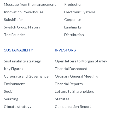
Message from the management
Production
Innovation Powerhouse
Electronic Systems
Subsidiaries
Corporate
Swatch Group History
Landmarks
The Founder
Distribution
SUSTAINABILITY
INVESTORS
Sustainability strategy
Open letters to Morgan Stanley
Key Figures
Financial Dashboard
Corporate and Governance
Ordinary General Meeting
Environment
Financial Reports
Social
Letters to Shareholders
Sourcing
Statutes
Climate strategy
Compensation Report