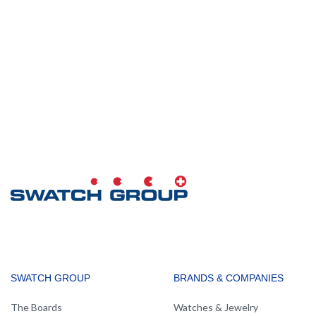
MAIN
SWATCH GROUP
BRANDS & COMPANIES
NAVIGATION
The Boards
Watches & Jewelry