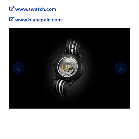
www.swatch.com
www.blancpain.com
Previous
Next