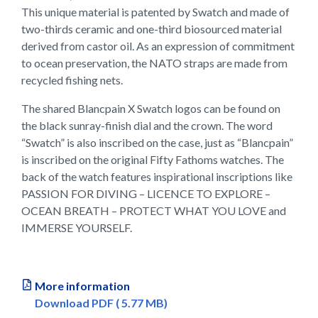
This unique material is patented by Swatch and made of
two-thirds ceramic and one-third biosourced material
derived from castor oil. As an expression of commitment
to ocean preservation, the NATO straps are made from
recycled fishing nets.
The shared Blancpain X Swatch logos can be found on
the black sunray-finish dial and the crown. The word
“Swatch” is also inscribed on the case, just as “Blancpain”
is inscribed on the original Fifty Fathoms watches. The
back of the watch features inspirational inscriptions like
PASSION FOR DIVING – LICENCE TO EXPLORE –
OCEAN BREATH – PROTECT WHAT YOU LOVE and
IMMERSE YOURSELF.
More information
Download PDF ( 5.77 MB)