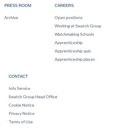
PRESS ROOM
CAREERS
Archive
Open positions
Working at Swatch Group
Watchmaking Schools
Apprenticeship
Apprenticeship quiz
Apprenticeship places
CONTACT
Info Service
Swatch Group Head Office
Cookie Notice
Privacy Notice
Terms of Use