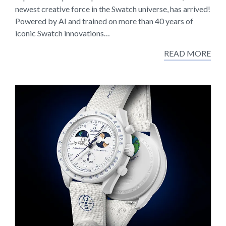
newest creative force in the Swatch universe, has arrived!
Powered by AI and trained on more than 40 years of
iconic Swatch innovations…
READ MORE