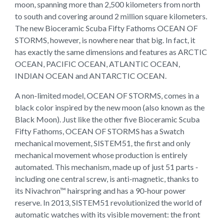
moon, spanning more than 2,500 kilometers from north
to south and covering around 2 million square kilometers.
The new Bioceramic Scuba Fifty Fathoms OCEAN OF
STORMS, however, is nowhere near that big. In fact, it
has exactly the same dimensions and features as ARCTIC
OCEAN, PACIFIC OCEAN, ATLANTIC OCEAN,
INDIAN OCEAN and ANTARCTIC OCEAN.
A non-limited model, OCEAN OF STORMS, comes in a
black color inspired by the new moon (also known as the
Black Moon). Just like the other five Bioceramic Scuba
Fifty Fathoms, OCEAN OF STORMS has a Swatch
mechanical movement, SISTEM51, the first and only
mechanical movement whose production is entirely
automated. This mechanism, made up of just 51 parts -
including one central screw, is anti-magnetic, thanks to
its Nivachron™ hairspring and has a 90-hour power
reserve. In 2013, SISTEM51 revolutionized the world of
automatic watches with its visible movement: the front