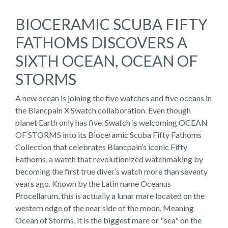
BIOCERAMIC SCUBA FIFTY
FATHOMS DISCOVERS A
SIXTH OCEAN, OCEAN OF
STORMS
A new ocean is joining the five watches and five oceans in
the Blancpain X Swatch collaboration. Even though
planet Earth only has five, Swatch is welcoming OCEAN
OF STORMS into its Bioceramic Scuba Fifty Fathoms
Collection that celebrates Blancpain’s iconic Fifty
Fathoms, a watch that revolutionized watchmaking by
becoming the first true diver’s watch more than seventy
years ago. Known by the Latin name Oceanus
Procellarum, this is actually a lunar mare located on the
western edge of the near side of the moon. Meaning
Ocean of Storms, it is the biggest mare or "sea" on the